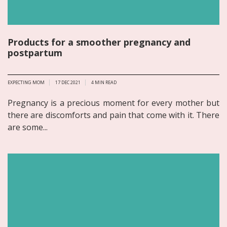
Products for a smoother pregnancy and
postpartum
EXPECTING MOM
17 DEC 2021
4
MIN READ
Pregnancy is a precious moment for every mother but
there are discomforts and pain that come with it. There
are some...