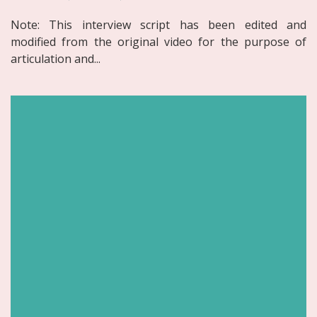
Note: This interview script has been edited and
modified from the original video for the purpose of
articulation and...