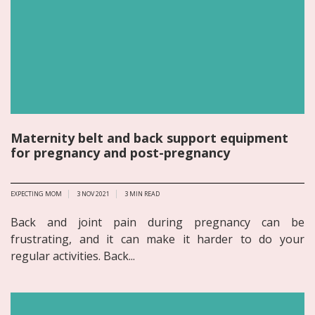
Maternity belt and back support equipment
for pregnancy and post-pregnancy
EXPECTING MOM
3 NOV 2021
3
MIN READ
Back and joint pain during pregnancy can be
frustrating, and it can make it harder to do your
regular activities. Back...