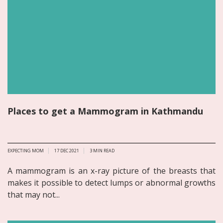
Places to get a Mammogram in Kathmandu
EXPECTING MOM
17 DEC 2021
3
MIN READ
A mammogram is an x-ray picture of the breasts that
makes it possible to detect lumps or abnormal growths
that may not...