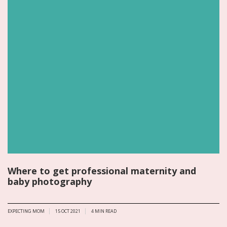
Where to get professional maternity and
baby photography
EXPECTING MOM
15 OCT 2021
4
MIN READ