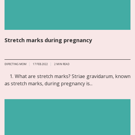
Stretch marks during pregnancy
EXPECTING MOM
17 FEB 2022
2
MIN READ
1. What are stretch marks? Striae gravidarum, known
as stretch marks, during pregnancy is...