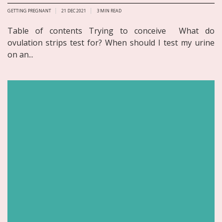
GETTING PREGNANT
21 DEC 2021
3
MIN READ
Table of contents Trying to conceive What do
ovulation strips test for? When should I test my urine
on an...