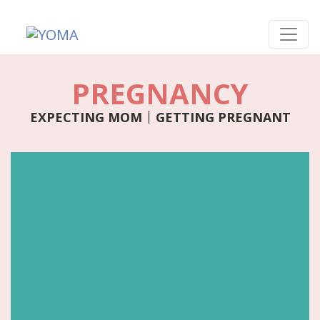
Skip
to
content
YOMA
A community for parents
PREGNANCY
EXPECTING MOM
GETTING PREGNANT