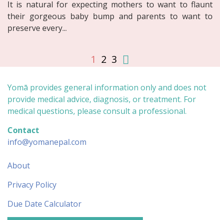
It is natural for expecting mothers to want to flaunt
their gorgeous baby bump and parents to want to
preserve every...
1
2
3
Yomā provides general information only and does not
provide medical advice, diagnosis, or treatment. For
medical questions, please consult a professional.
Contact
info@yomanepal.com
About
Privacy Policy
Due Date Calculator