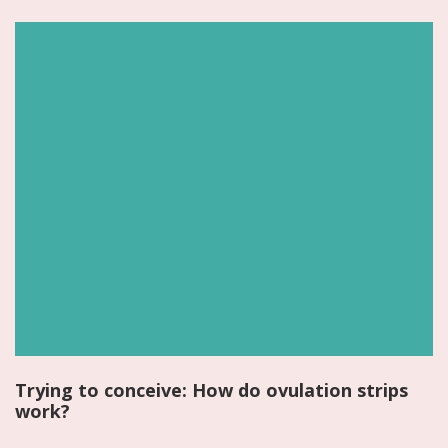
Trying to conceive: How do ovulation strips
work?