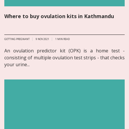
Where to buy ovulation kits in Kathmandu
GETTING PREGNANT
9 NOV 2021
1
MIN READ
An ovulation predictor kit (OPK) is a home test -
consisting of multiple ovulation test strips - that checks
your urine...