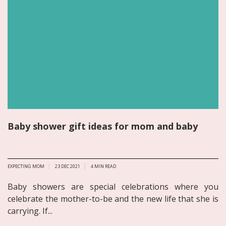
Baby shower gift ideas for mom and baby
EXPECTING MOM
23 DEC 2021
4
MIN READ
Baby showers are special celebrations where you
celebrate the mother-to-be and the new life that she is
carrying. If...