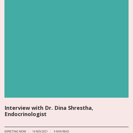
Interview with Dr. Dina Shrestha,
Endocrinologist
EXPECTING MOM
14 NOV 2021
9
MIN READ