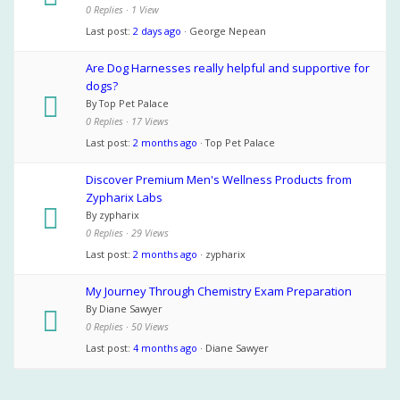
0 Replies · 1 View
Last post:
2 days ago
· George Nepean
Are Dog Harnesses really helpful and supportive for
dogs?
By Top Pet Palace
0 Replies · 17 Views
Last post:
2 months ago
· Top Pet Palace
Discover Premium Men's Wellness Products from
Zypharix Labs
By zypharix
0 Replies · 29 Views
Last post:
2 months ago
· zypharix
My Journey Through Chemistry Exam Preparation
By Diane Sawyer
0 Replies · 50 Views
Last post:
4 months ago
· Diane Sawyer