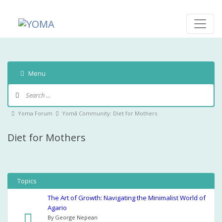
Skip
to
content
YOMA
A community for parents
Menu
Forum
Navigation
Forum
Yoma Forum
Yomā Community: Diet for Mothers
breadcrumbs
Diet for Mothers
-
You
are
here:
Topics
The Art of Growth: Navigating the Minimalist World of
Agario
By George Nepean