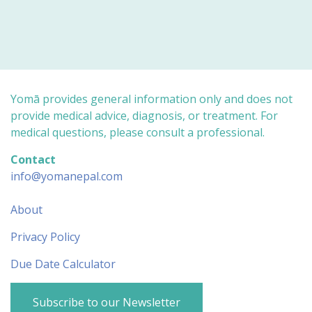
Yomā provides general information only and does not
provide medical advice, diagnosis, or treatment. For
medical questions, please consult a professional.
Contact
info@yomanepal.com
About
Privacy Policy
Due Date Calculator
Subscribe to our Newsletter