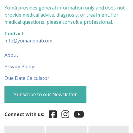
Yomā provides general information only and does not
provide medical advice, diagnosis, or treatment. For
medical questions, please consult a professional.
Contact
info@yomanepal.com
About
Privacy Policy
Due Date Calculator
Subscribe to our Newsletter
Connect with us: