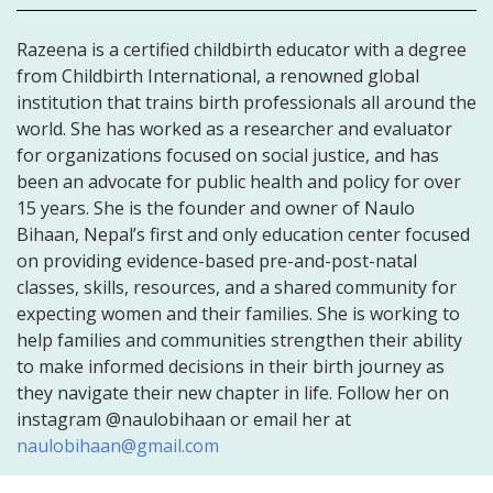
Razeena is a certified childbirth educator with a degree
from Childbirth International, a renowned global
institution that trains birth professionals all around the
world. She has worked as a researcher and evaluator
for organizations focused on social justice, and has
been an advocate for public health and policy for over
15 years. She is the founder and owner of Naulo
Bihaan, Nepal’s first and only education center focused
on providing evidence-based pre-and-post-natal
classes, skills, resources, and a shared community for
expecting women and their families. She is working to
help families and communities strengthen their ability
to make informed decisions in their birth journey as
they navigate their new chapter in life. Follow her on
instagram @naulobihaan or email her at
naulobihaan@gmail.com