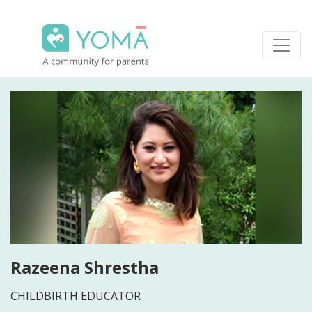
Skip
to
content
YOMA
A community for parents
Razeena Shrestha
CHILDBIRTH EDUCATOR