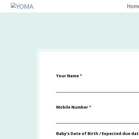
Skip
Hom
to
YOMA
A community for parents
content
Your Name
*
Mobile Number
*
Baby's Date of Birth / Expected due da