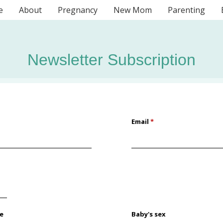
e
About
Pregnancy
New Mom
Parenting
Newsletter Subscription
Email
*
te
Baby's sex