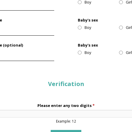
Boy
Gir
te
Baby's sex
Boy
Gir
e (optional)
Baby's sex
Boy
Gir
Verification
Please enter any two digits
*
Example: 12