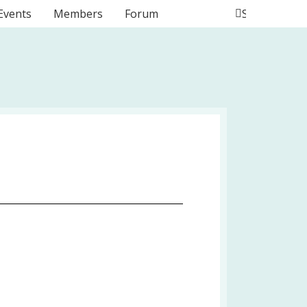
Events
Members
Forum
Search