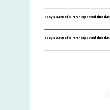
Baby's Date of Birth / Expected due da
Baby's Date of Birth / Expected due dat