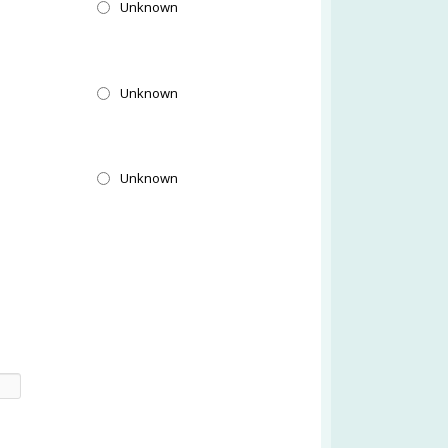
l
Unknown
l
Unknown
l
Unknown