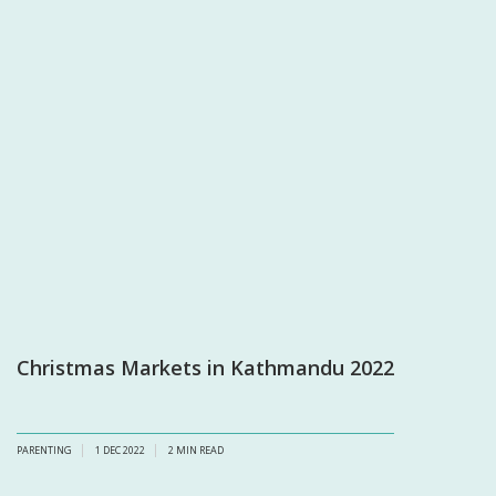
Christmas Markets in Kathmandu 2022
PARENTING
1 DEC 2022
2
MIN READ