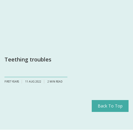
Teething troubles
FIRST YEARS
11 AUG 2022
2
MIN READ
Back To Top