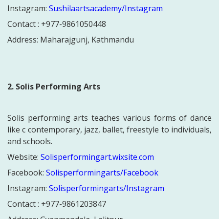
Instagram:
Sushilaartsacademy/Instagram
Contact : +977-
9861050448
Address:
Maharajgunj, Kathmandu
2. Solis Performing Arts
Solis performing arts teaches various forms of dance
like c contemporary, jazz, ballet, freestyle to individuals,
and schools.
Website:
Solisperformingart.wixsite.com
Facebook:
Solisperformingarts/Facebook
Instagram:
Solisperformingarts/Instagram
Contact : +977-
9861203847