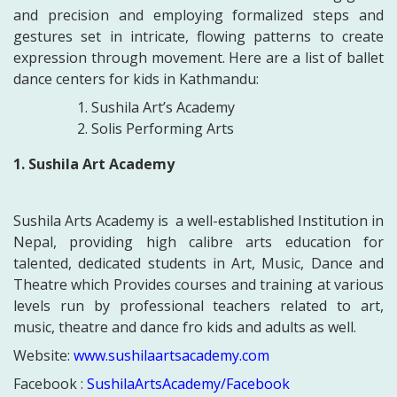
and precision and employing formalized steps and
gestures set in intricate, flowing patterns to create
expression through movement.
Here are a list of ballet
dance centers for kids in Kathmandu:
Sushila Art’s Academy
Solis Performing Arts
1. Sushila Art Academy
Sushila Arts Academy is a well-established Institution in
Nepal, providing high calibre arts education for
talented, dedicated students in Art, Music, Dance and
Theatre which
Provides courses and training at various
levels run by professional teachers related to art,
music, theatre and dance fro kids and adults as well.
Website:
www.sushilaartsacademy.com
Facebook :
SushilaArtsAcademy/Facebook