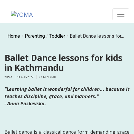
Skip
to
content
YOMA
A community for parents
Home
/
Parenting
/
Toddler
/
Ballet Dance lessons for...
Ballet Dance lessons for kids
in Kathmandu
YOMA
11 AUG 2022
< 1
MIN READ
"Learning ballet is wonderful for children... because it
teaches discipline, grace, and manners."
- Anna Paskevska.
Ballet dance is a classical dance form demanding grace