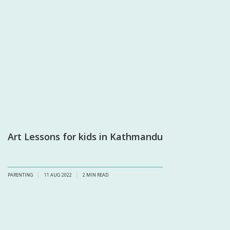
Art Lessons for kids in Kathmandu
PARENTING
11 AUG 2022
2
MIN READ