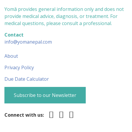
Yomā provides general information only and does not
provide medical advice, diagnosis, or treatment. For
medical questions, please consult a professional.
Contact
info@yomanepal.com
About
Privacy Policy
Due Date Calculator
Subscribe to our Newsletter
Connect with us: