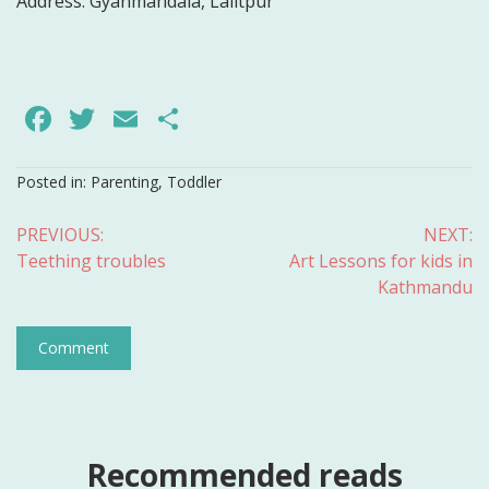
Address:
Gyanmandala, Lalitpur
Facebook
Twitter
Email
Share
Posted in:
Parenting
,
Toddler
Post
PREVIOUS:
NEXT:
Teething troubles
Art Lessons for kids in
navigation
Kathmandu
Comment
Recommended reads