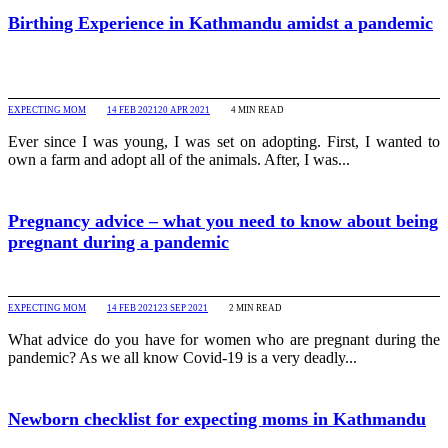
Birthing Experience in Kathmandu amidst a pandemic
EXPECTING MOM
14 FEB 2021
20 APR 2021
4
MIN READ
Ever since I was young, I was set on adopting. First, I wanted to
own a farm and adopt all of the animals. After, I was...
Pregnancy advice – what you need to know about being
pregnant during a pandemic
EXPECTING MOM
14 FEB 2021
23 SEP 2021
2
MIN READ
What advice do you have for women who are pregnant during the
pandemic? As we all know Covid-19 is a very deadly...
Newborn checklist for expecting moms in Kathmandu