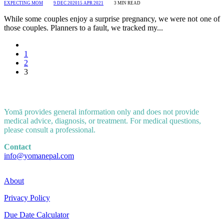
EXPECTING MOM
9 DEC 2020
15 APR 2021
3
MIN READ
While some couples enjoy a surprise pregnancy, we were not one of
those couples. Planners to a fault, we tracked my...
1
2
3
Yomā provides general information only and does not provide
medical advice, diagnosis, or treatment. For medical questions,
please consult a professional.
Contact
info@yomanepal.com
About
Privacy Policy
Due Date Calculator