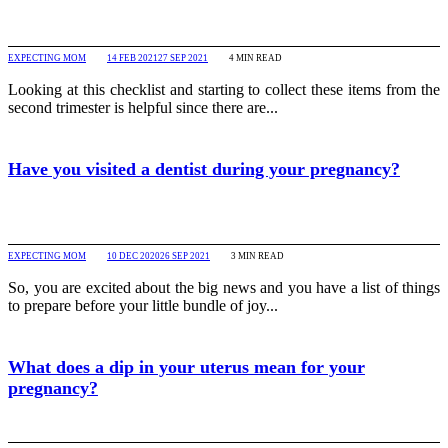
EXPECTING MOM
14 FEB 2021
27 SEP 2021
4
MIN READ
Looking at this checklist and starting to collect these items from the
second trimester is helpful since there are...
Have you visited a dentist during your pregnancy?
EXPECTING MOM
10 DEC 2020
26 SEP 2021
3
MIN READ
So, you are excited about the big news and you have a list of things
to prepare before your little bundle of joy...
What does a dip in your uterus mean for your
pregnancy?