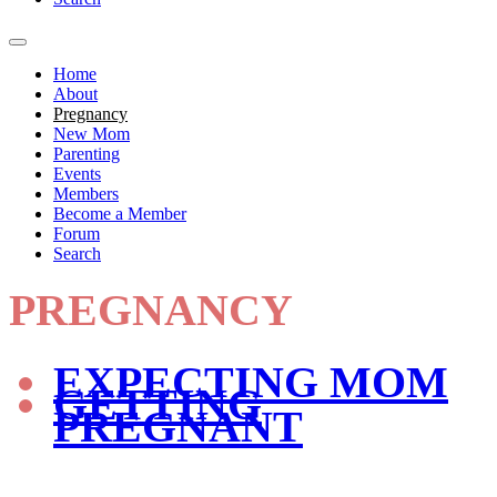
Home
About
Pregnancy
New Mom
Parenting
Events
Members
Become a Member
Forum
Search
PREGNANCY
EXPECTING MOM
GETTING
PREGNANT