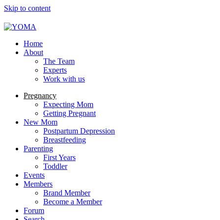
Skip to content
YOMA
A community for parents
Home
About
The Team
Experts
Work with us
Pregnancy
Expecting Mom
Getting Pregnant
New Mom
Postpartum Depression
Breastfeeding
Parenting
First Years
Toddler
Events
Members
Brand Member
Become a Member
Forum
Search