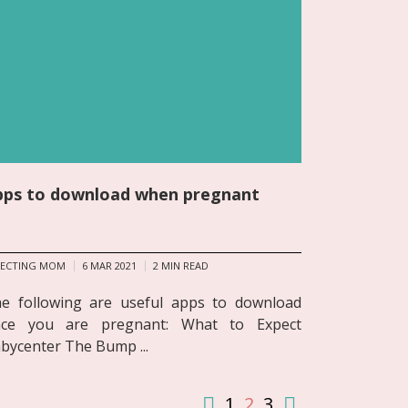
pps to download when pregnant
PECTING MOM
6 MAR 2021
2
MIN READ
e following are useful apps to download
ce you are pregnant: What to Expect
bycenter The Bump ...
1
2
3