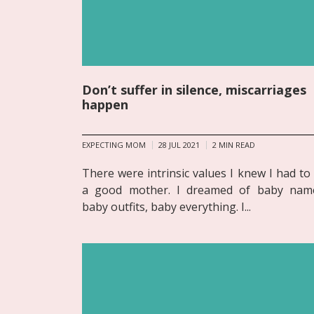
Don’t suffer in silence, miscarriages
happen
EXPECTING MOM
28 JUL 2021
2
MIN READ
There were intrinsic values I knew I had to
a good mother. I dreamed of baby nam
baby outfits, baby everything. I...