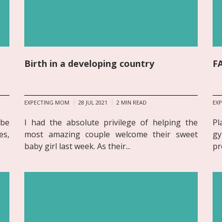
Birth in a developing country
FA
EXPECTING MOM
28 JUL 2021
2
MIN READ
EX
 be
I had the absolute privilege of helping the
Pl
es,
most amazing couple welcome their sweet
gy
baby girl last week. As their...
pr