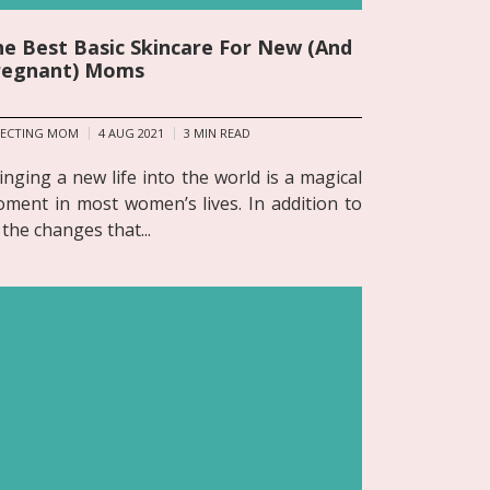
e Best Basic Skincare For New (And
regnant) Moms
PECTING MOM
4 AUG 2021
3
MIN READ
inging a new life into the world is a magical
ment in most women’s lives. In addition to
l the changes that...