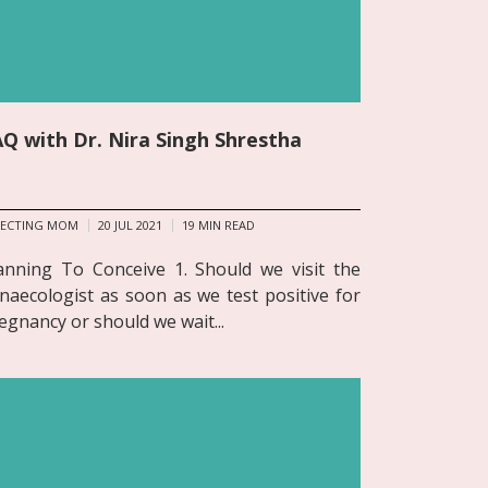
Q with Dr. Nira Singh Shrestha
PECTING MOM
20 JUL 2021
19
MIN READ
anning To Conceive 1. Should we visit the
naecologist as soon as we test positive for
egnancy or should we wait...