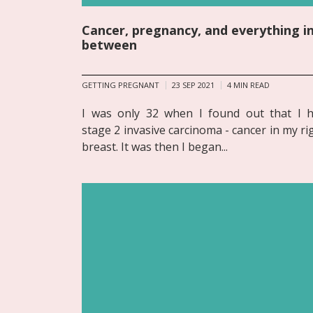
Cancer, pregnancy, and everything i
between
GETTING PREGNANT
23 SEP 2021
4
MIN READ
I was only 32 when I found out that I 
stage 2 invasive carcinoma - cancer in my ri
breast. It was then I began...