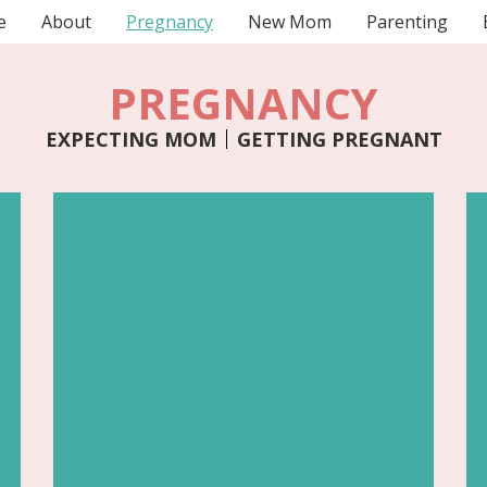
e
About
Pregnancy
New Mom
Parenting
PREGNANCY
EXPECTING MOM
GETTING PREGNANT