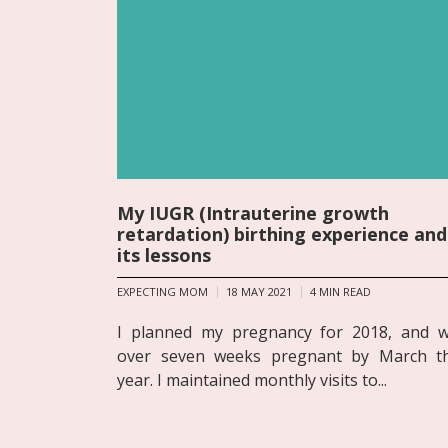
My IUGR (Intrauterine growth
retardation) birthing experience and
its lessons
EXPECTING MOM
18 MAY 2021
4
MIN READ
I planned my pregnancy for 2018, and 
over seven weeks pregnant by March t
year. I maintained monthly visits to...