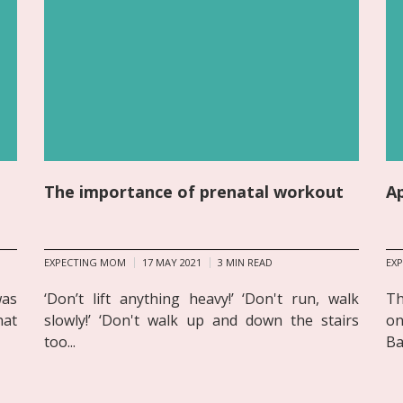
The importance of prenatal workout
A
EXPECTING MOM
17 MAY 2021
3
MIN READ
EX
was
‘Don’t lift anything heavy!’ ‘Don't run, walk
Th
hat
slowly!’ ‘Don't walk up and down the stairs
on
too...
Ba