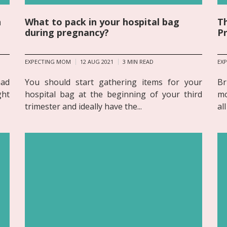
n
What to pack in your hospital bag
Th
during pregnancy?
P
EXPECTING MOM
12 AUG 2021
3
MIN READ
EX
had
You should start gathering items for your
Br
ght
hospital bag at the beginning of your third
mo
trimester and ideally have the...
al