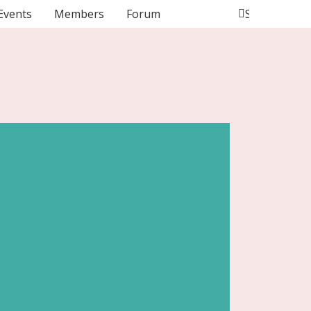
Events
Members
Forum
Search