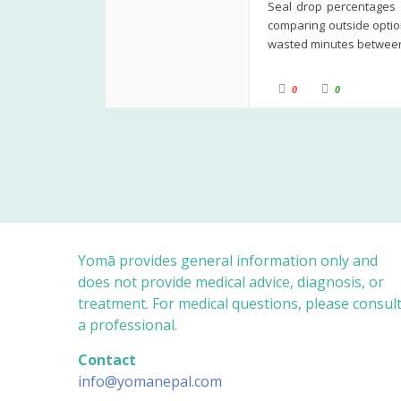
Seal drop percentages b
comparing outside option
wasted minutes between
C
C
0
0
l
l
i
i
c
c
k
k
f
f
o
o
r
r
t
t
h
h
u
u
m
m
b
b
s
s
d
u
o
p
w
.
n
Yomā provides general information only and
.
does not provide medical advice, diagnosis, or
treatment. For medical questions, please consul
a professional.
Contact
info@yomanepal.com