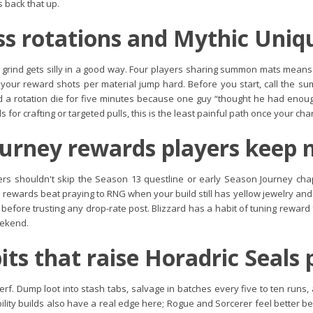
 back that up.
s rotations and Mythic Uniq
 grind gets silly in a good way. Four players sharing summon mats means 
o your reward shots per material jump hard. Before you start, call the
ed a rotation die for five minutes because one guy “thought he had enough
 for crafting or targeted pulls, this is the least painful path once your cha
urney rewards players keep 
ers shouldn't skip the Season 13 questline or early Season Journey cha
d rewards beat praying to RNG when your build still has yellow jewelry and
s before trusting any drop-rate post. Blizzard has a habit of tuning rewar
eekend.
its that raise Horadric Seals 
erf. Dump loot into stash tabs, salvage in batches every five to ten runs, 
bility builds also have a real edge here; Rogue and Sorcerer feel better 