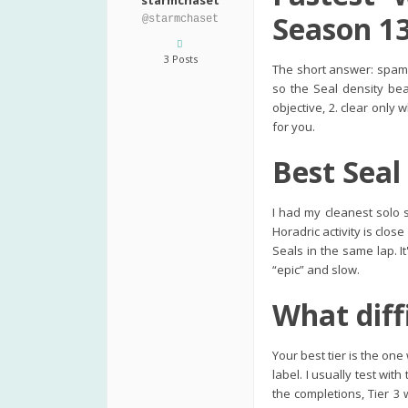
starmchaset
Season 1
@starmchaset
3 Posts
The short answer: spam 
so the Seal density bea
objective, 2. clear only 
for you.
Best Seal
I had my cleanest solo 
Horadric activity is clo
Seals in the same lap. I
“epic” and slow.
What diff
Your best tier is the on
label. I usually test wi
the completions, Tier 3