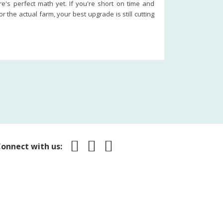
re's perfect math yet. If you're short on time and
the actual farm, your best upgrade is still cutting
onnect with us: