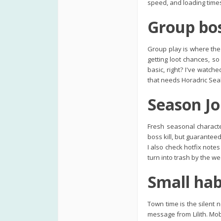
speed, and loading times
Group bos
Group play is where the
getting loot chances, s
basic, right? I've watch
that needs Horadric Seals
Season Jo
Fresh seasonal charact
boss kill, but guarantee
I also check hotfix note
turn into trash by the w
Small hab
Town time is the silent n
message from Lilith. Mo