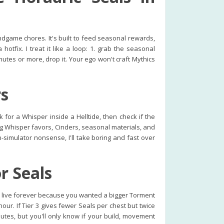
game chores. It's built to feed seasonal rewards,
tfix. I treat it like a loop: 1. grab the seasonal
inutes or more, drop it. Your ego won't craft Mythics
rs
for a Whisper inside a Helltide, then check if the
ing Whisper favors, Cinders, seasonal materials, and
n-simulator nonsense, I'll take boring and fast over
r Seals
es live forever because you wanted a bigger Torment
our. If Tier 3 gives fewer Seals per chest but twice
utes, but you'll only know if your build, movement