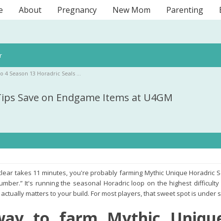
e
About
Pregnancy
New Mom
Parenting
r
lo 4 Season 13 Horadric Seals …
 Tips Save on Endgame Items at U4GM
y clear takes 11 minutes, you're probably farming Mythic Unique Horadric 
umber.” It's running the seasonal Horadric loop on the highest difficulty
actually matters to your build. For most players, that sweet spot is under
way to farm Mythic Unique