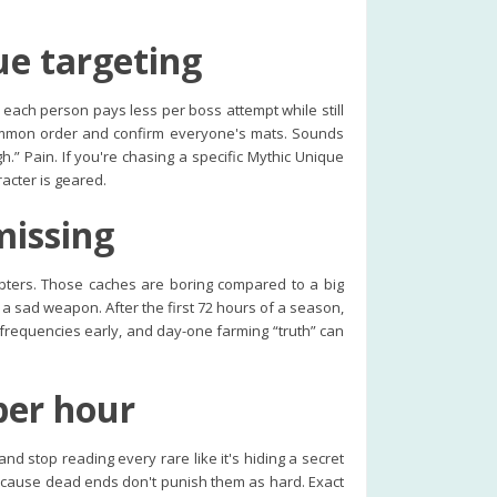
ue targeting
each person pays less per boss attempt while still
 summon order and confirm everyone's mats. Sounds
.” Pain. If you're chasing a specific Mythic Unique
racter is geared.
missing
pters. Those caches are boring compared to a big
 a sad weapon. After the first 72 hours of a season,
d frequencies early, and day-one farming “truth” can
per hour
and stop reading every rare like it's hiding a secret
because dead ends don't punish them as hard. Exact