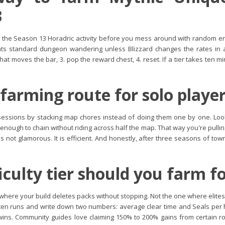
3
the Season 13 Horadric activity before you mess around with random end
ts standard dungeon wandering unless Blizzard changes the rates in a ho
what moves the bar, 3. pop the reward chest, 4. reset. If a tier takes ten m
 farming route for solo playe
sessions by stacking map chores instead of doing them one by one. Look 
se enough to chain without riding across half the map. That way you're pull
t's not glamorous. It is efficient. And honestly, after three seasons of tow
iculty tier should you farm fo
e where your build deletes packs without stopping. Not the one where elit
th ten runs and write down two numbers: average clear time and Seals per h
 wins. Community guides love claiming 150% to 200% gains from certain ro