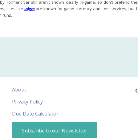
y Torment tier still aren't shown clearly in-game, so don't pretend the
s, sites like
u4gm
are known for game currency and item services, but for 
 runs.
About
C
Privacy Policy
t
Due Date Calculator
Subscribe to our Newsletter