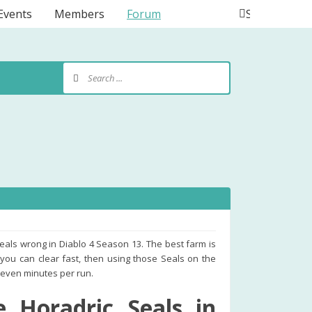
Events
Members
Forum
Search
Seals wrong in Diablo 4 Season 13. The best farm is
 you can clear fast, then using those Seals on the
 seven minutes per run.
 Horadric Seals in