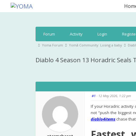
Skip
Hom
to
YOMA
A community for parents
content
Forum
Forum
Activity
Login
Registe
Navigation
Forum
Yoma Forum
Yomā Community: Losing a baby
Diab
breadcrumbs
Diablo 4 Season 13 Horadric Seals
-
You
are
here:
#1
· 12 May 2026, 1:22 pm
If your Horadric activit
not “push the biggest n
diablo4items
chase that 
Fastest 