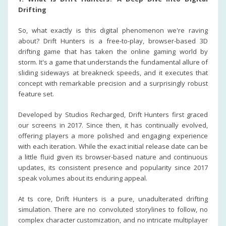
Drifting
So, what exactly is this digital phenomenon we're raving
about? Drift Hunters is a free-to-play, browser-based 3D
drifting game that has taken the online gaming world by
storm. It's a game that understands the fundamental allure of
sliding sideways at breakneck speeds, and it executes that
concept with remarkable precision and a surprisingly robust
feature set.
Developed by Studios Recharged, Drift Hunters first graced
our screens in 2017. Since then, it has continually evolved,
offering players a more polished and engaging experience
with each iteration. While the exact initial release date can be
a little fluid given its browser-based nature and continuous
updates, its consistent presence and popularity since 2017
speak volumes about its enduring appeal.
At ts core, Drift Hunters is a pure, unadulterated drifting
simulation. There are no convoluted storylines to follow, no
complex character customization, and no intricate multiplayer