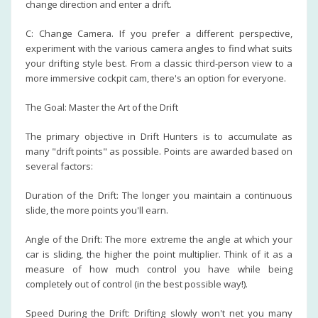
change direction and enter a drift.
C: Change Camera. If you prefer a different perspective,
experiment with the various camera angles to find what suits
your drifting style best. From a classic third-person view to a
more immersive cockpit cam, there's an option for everyone.
The Goal: Master the Art of the Drift
The primary objective in Drift Hunters is to accumulate as
many "drift points" as possible. Points are awarded based on
several factors:
Duration of the Drift: The longer you maintain a continuous
slide, the more points you'll earn.
Angle of the Drift: The more extreme the angle at which your
car is sliding, the higher the point multiplier. Think of it as a
measure of how much control you have while being
completely out of control (in the best possible way!).
Speed During the Drift: Drifting slowly won't net you many