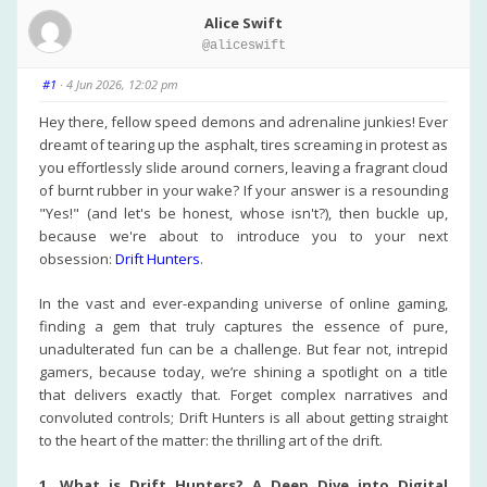
Alice Swift
@aliceswift
#1
· 4 Jun 2026, 12:02 pm
Hey there, fellow speed demons and adrenaline junkies! Ever
dreamt of tearing up the asphalt, tires screaming in protest as
you effortlessly slide around corners, leaving a fragrant cloud
of burnt rubber in your wake? If your answer is a resounding
"Yes!" (and let's be honest, whose isn't?), then buckle up,
because we're about to introduce you to your next
obsession:
Drift Hunters
.
In the vast and ever-expanding universe of online gaming,
finding a gem that truly captures the essence of pure,
unadulterated fun can be a challenge. But fear not, intrepid
gamers, because today, we’re shining a spotlight on a title
that delivers exactly that. Forget complex narratives and
convoluted controls; Drift Hunters is all about getting straight
to the heart of the matter: the thrilling art of the drift.
1. What is Drift Hunters? A Deep Dive into Digital