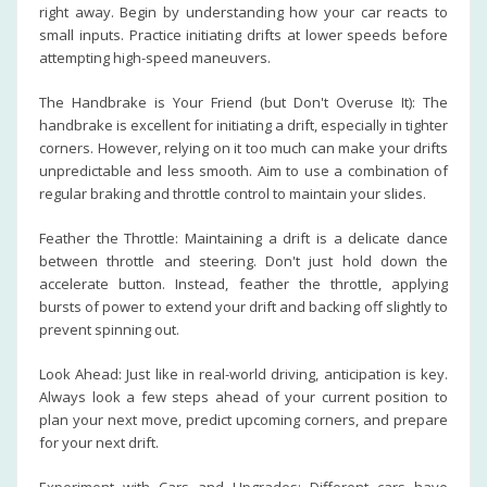
right away. Begin by understanding how your car reacts to
small inputs. Practice initiating drifts at lower speeds before
attempting high-speed maneuvers.
The Handbrake is Your Friend (but Don't Overuse It): The
handbrake is excellent for initiating a drift, especially in tighter
corners. However, relying on it too much can make your drifts
unpredictable and less smooth. Aim to use a combination of
regular braking and throttle control to maintain your slides.
Feather the Throttle: Maintaining a drift is a delicate dance
between throttle and steering. Don't just hold down the
accelerate button. Instead, feather the throttle, applying
bursts of power to extend your drift and backing off slightly to
prevent spinning out.
Look Ahead: Just like in real-world driving, anticipation is key.
Always look a few steps ahead of your current position to
plan your next move, predict upcoming corners, and prepare
for your next drift.