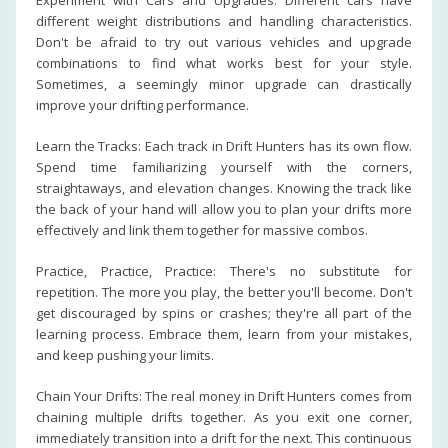
Experiment with Cars and Upgrades: Different cars have
different weight distributions and handling characteristics.
Don't be afraid to try out various vehicles and upgrade
combinations to find what works best for your style.
Sometimes, a seemingly minor upgrade can drastically
improve your drifting performance.
Learn the Tracks: Each track in Drift Hunters has its own flow.
Spend time familiarizing yourself with the corners,
straightaways, and elevation changes. Knowing the track like
the back of your hand will allow you to plan your drifts more
effectively and link them together for massive combos.
Practice, Practice, Practice: There's no substitute for
repetition. The more you play, the better you'll become. Don't
get discouraged by spins or crashes; they're all part of the
learning process. Embrace them, learn from your mistakes,
and keep pushing your limits.
Chain Your Drifts: The real money in Drift Hunters comes from
chaining multiple drifts together. As you exit one corner,
immediately transition into a drift for the next. This continuous