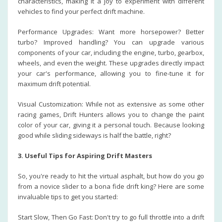
characteristics, making it a joy to experiment with different
vehicles to find your perfect drift machine.
Performance Upgrades: Want more horsepower? Better
turbo? Improved handling? You can upgrade various
components of your car, including the engine, turbo, gearbox,
wheels, and even the weight. These upgrades directly impact
your car's performance, allowing you to fine-tune it for
maximum drift potential.
Visual Customization: While not as extensive as some other
racing games, Drift Hunters allows you to change the paint
color of your car, giving it a personal touch. Because looking
good while sliding sideways is half the battle, right?
3. Useful Tips for Aspiring Drift Masters
So, you're ready to hit the virtual asphalt, but how do you go
from a novice slider to a bona fide drift king? Here are some
invaluable tips to get you started:
Start Slow, Then Go Fast: Don't try to go full throttle into a drift