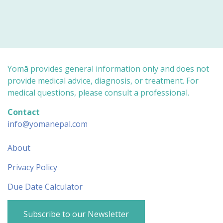
o
o
r
r
t
t
h
h
u
u
m
m
b
b
s
s
d
u
o
p
w
.
n
Yomā provides general information only and does not
.
provide medical advice, diagnosis, or treatment. For
medical questions, please consult a professional.
Contact
info@yomanepal.com
About
Privacy Policy
Due Date Calculator
Subscribe to our Newsletter