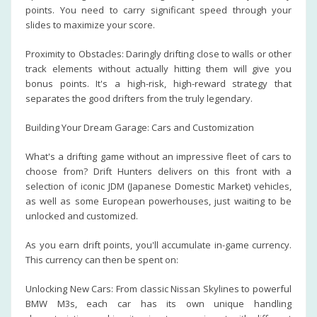
points. You need to carry significant speed through your
slides to maximize your score.
Proximity to Obstacles: Daringly drifting close to walls or other
track elements without actually hitting them will give you
bonus points. It's a high-risk, high-reward strategy that
separates the good drifters from the truly legendary.
Building Your Dream Garage: Cars and Customization
What's a drifting game without an impressive fleet of cars to
choose from? Drift Hunters delivers on this front with a
selection of iconic JDM (Japanese Domestic Market) vehicles,
as well as some European powerhouses, just waiting to be
unlocked and customized.
As you earn drift points, you'll accumulate in-game currency.
This currency can then be spent on:
Unlocking New Cars: From classic Nissan Skylines to powerful
BMW M3s, each car has its own unique handling