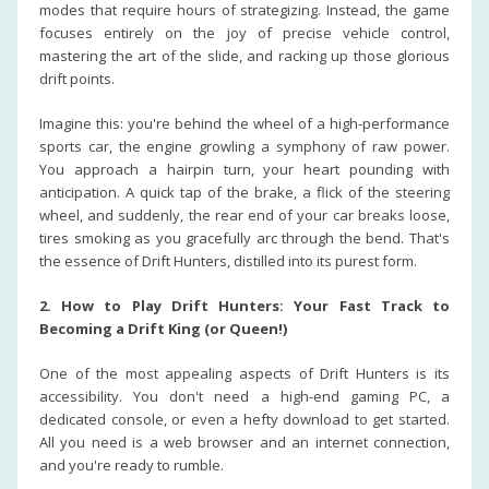
modes that require hours of strategizing. Instead, the game
focuses entirely on the joy of precise vehicle control,
mastering the art of the slide, and racking up those glorious
drift points.
Imagine this: you're behind the wheel of a high-performance
sports car, the engine growling a symphony of raw power.
You approach a hairpin turn, your heart pounding with
anticipation. A quick tap of the brake, a flick of the steering
wheel, and suddenly, the rear end of your car breaks loose,
tires smoking as you gracefully arc through the bend. That's
the essence of Drift Hunters, distilled into its purest form.
2. How to Play Drift Hunters: Your Fast Track to
Becoming a Drift King (or Queen!)
One of the most appealing aspects of Drift Hunters is its
accessibility. You don't need a high-end gaming PC, a
dedicated console, or even a hefty download to get started.
All you need is a web browser and an internet connection,
and you're ready to rumble.