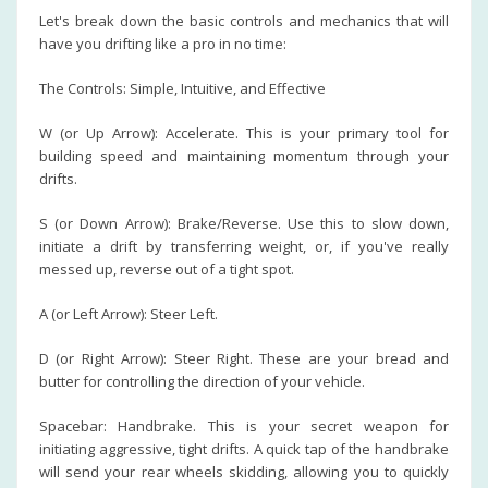
Let's break down the basic controls and mechanics that will
have you drifting like a pro in no time:
The Controls: Simple, Intuitive, and Effective
W (or Up Arrow): Accelerate. This is your primary tool for
building speed and maintaining momentum through your
drifts.
S (or Down Arrow): Brake/Reverse. Use this to slow down,
initiate a drift by transferring weight, or, if you've really
messed up, reverse out of a tight spot.
A (or Left Arrow): Steer Left.
D (or Right Arrow): Steer Right. These are your bread and
butter for controlling the direction of your vehicle.
Spacebar: Handbrake. This is your secret weapon for
initiating aggressive, tight drifts. A quick tap of the handbrake
will send your rear wheels skidding, allowing you to quickly