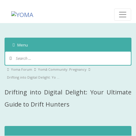
Skip
to
content
YOMA
A community for parents
Menu
Forum
Navigation
Forum
Yoma Forum
Yomā Community: Pregnancy
breadcrumbs
Drifting into Digital Delight: Yo …
-
Drifting into Digital Delight: Your Ultimate
You
are
Guide to Drift Hunters
here: