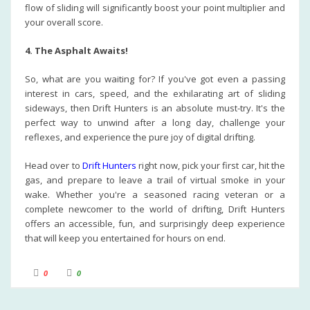
flow of sliding will significantly boost your point multiplier and
your overall score.
4. The Asphalt Awaits!
So, what are you waiting for? If you've got even a passing
interest in cars, speed, and the exhilarating art of sliding
sideways, then Drift Hunters is an absolute must-try. It's the
perfect way to unwind after a long day, challenge your
reflexes, and experience the pure joy of digital drifting.
Head over to
Drift Hunters
right now, pick your first car, hit the
gas, and prepare to leave a trail of virtual smoke in your
wake. Whether you're a seasoned racing veteran or a
complete newcomer to the world of drifting, Drift Hunters
offers an accessible, fun, and surprisingly deep experience
that will keep you entertained for hours on end.
C
C
0
0
l
l
i
i
c
c
k
k
f
f