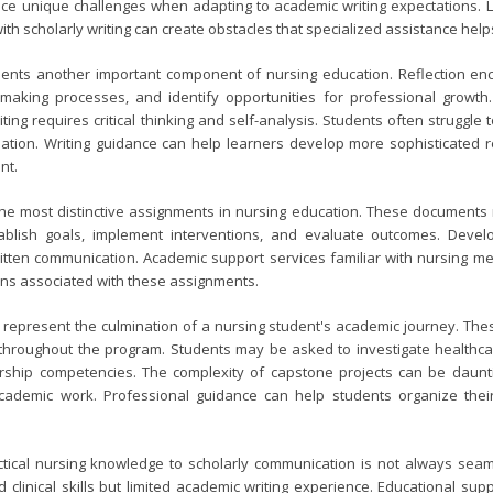
ce unique challenges when adapting to academic writing expectations. L
ith scholarly writing can create obstacles that specialized assistance hel
esents another important component of nursing education. Reflection enc
-making processes, and identify opportunities for professional growth
iting requires critical thinking and self-analysis. Students often strugg
tion. Writing guidance can help learners develop more sophisticated ref
nt.
e most distinctive assignments in nursing education. These documents r
ablish goals, implement interventions, and evaluate outcomes. Develo
tten communication. Academic support services familiar with nursing met
ons associated with these assignments.
 represent the culmination of a nursing student's academic journey. Th
throughout the program. Students may be asked to investigate healthca
ship competencies. The complexity of capstone projects can be dauntin
cademic work. Professional guidance can help students organize thei
actical nursing knowledge to scholarly communication is not always sea
 clinical skills but limited academic writing experience. Educational su