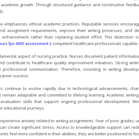
te academic growth. Through structured guidance and constructive feed
ly.
nce emphasizes ethical academic practices. Reputable services encourage 
nd assignment requirements, improve their writing processes, and deve
 enhancement rather than replacing student effort. This distinction i
nurs fpx 4005 assessment 2
competent healthcare professionals capable of
amental aspect of nursing practice. Nurses document patient information,
nd contribute to healthcare quality improvement initiatives. Strong writ
d professional communication. Therefore, investing in writing deve
 career success.
s continue to evolve rapidly due to technological advancements, cha
 remain adaptable and committed to lifelong learning. Academic writing a
 evaluation skills that support ongoing professional development. Wr
ir educational journeys.
xperience anxiety related to writing assignments. Fear of poor grades, 
n create significant stress. Access to knowledgeable support can reduce
ts feel more confident in their abilities, they are better positioned to fo