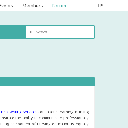
Events
Members
Forum
Search
d
BSN Writing Services
continuous learning. Nursing
nstrate the ability to communicate professionally
writing component of nursing education is equally