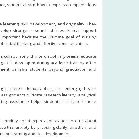
back, students learn how to express complex ideas
learning, skill development, and originality. They
lop stronger research abilities. Ethical support
s important because the ultimate goal of nursing
 critical thinking and effective communication.
 collaborate with interdisciplinary teams, educate
ing skills developed during academic training often
lopment benefits students beyond graduation and
nging patient demographics, and emerging health
ssignments cultivate research literacy, analytical
iting assistance helps students strengthen these
uncertainty about expectations, and concerns about
 this anxiety by providing clarity, direction, and
cus on learning and skill development.