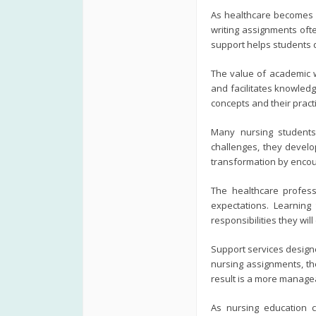
As healthcare becomes i
writing assignments oft
support helps students d
The value of academic 
and facilitates knowledg
concepts and their practi
Many nursing students 
challenges, they develo
transformation by encour
The healthcare profess
expectations. Learnin
responsibilities they will
Support services designe
nursing assignments, th
result is a more manage
As nursing education c