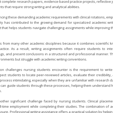
 complete research papers, evidence-based practice projects, reflective jo
 that require strong writing and analytical abilities.
ncing these demanding academic requirements with clinical rotations, em
ity has contributed to the growing demand for specialized academic writ
t that helps students navigate challenging assignments while improving 
rs from many other academic disciplines because it combines scientific kn
tice. As a result, writing assignments often require students to integr
ngs, and present conclusions in a structured and professional manner. Th
vironments but struggle with academic writing conventions.
 challenges nursing students encounter is the requirement to write
pect students to locate peer-reviewed articles, evaluate their credibility
process intimidating, especially when they are unfamiliar with research 
s can guide students through these processes, helping them understand ho
k.
ther significant challenge faced by nursing students. Clinical placem
ull-time employment while completing their studies. The combination of ac
sure. Professional writing assistance offers a practical solution by help