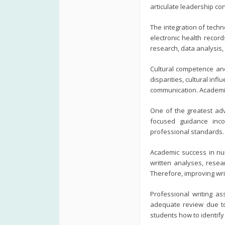
articulate leadership co
The integration of techn
electronic health recor
research, data analysis,
Cultural competence and
disparities, cultural inf
communication. Academic
One of the greatest adv
focused guidance inco
professional standards.
Academic success in nu
written analyses, resear
Therefore, improving wri
Professional writing a
adequate review due to 
students how to identif