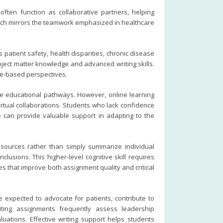
often function as collaborative partners, helping
oach mirrors the teamwork emphasized in healthcare
atient safety, health disparities, chronic disease
ject matter knowledge and advanced writing skills.
ce-based perspectives.
le educational pathways. However, online learning
rtual collaborations. Students who lack confidence
nce can provide valuable support in adapting to the
e sources rather than simply summarize individual
lusions. This higher-level cognitive skill requires
s that improve both assignment quality and critical
 expected to advocate for patients, contribute to
iting assignments frequently assess leadership
uations. Effective writing support helps students