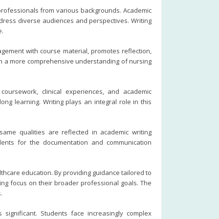
 professionals from various backgrounds. Academic
ddress diverse audiences and perspectives. Writing
e.
ement with course material, promotes reflection,
 gain a more comprehensive understanding of nursing
coursework, clinical experiences, and academic
g learning. Writing plays an integral role in this
same qualities are reflected in academic writing
udents for the documentation and communication
thcare education. By providing guidance tailored to
ng focus on their broader professional goals. The
.
significant. Students face increasingly complex