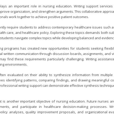
plays an important role in nursing education. Writing support services 
improve organization, and strengthen arguments. This collaborative appr
onals work together to achieve positive patient outcomes.
tly require students to address contemporary healthcare issues such as p
th care, and healthcare policy. Exploring these topics demands both sub
students navigate complex topics while developing balanced and eviden
ing programs has created new opportunities for students seeking flexib
ial written communication through discussion boards, assignments, and vi
es may find these requirements particularly challenging. Writing assista
ning environments.
ten evaluated on their ability to synthesize information from multipl
ves identifying patterns, comparing findings, and drawing meaningful conc
rofessional writing support can demonstrate effective synthesis technique
is another important objective of nursing education. Future nurses are
ments, and participate in healthcare decision-making processes. Wr
licy analyses, quality improvement proposals, and organizational eval