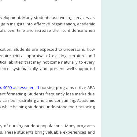
development. Many students use writing services as
gain insights into effective organization, academic
kills over time and increase their confidence when
cation. Students are expected to understand how
ire critical appraisal of existing literature and
cal abilities that may not come naturally to every
ence systematically and present well-supported
px 4000 assessment 1
nursing programs utilize APA
ment formatting. Students frequently lose marks due
es can be frustrating and time-consuming. Academic
s while helping students understand the reasoning
rsity of nursing student populations. Many programs
ers. These students bring valuable experiences and