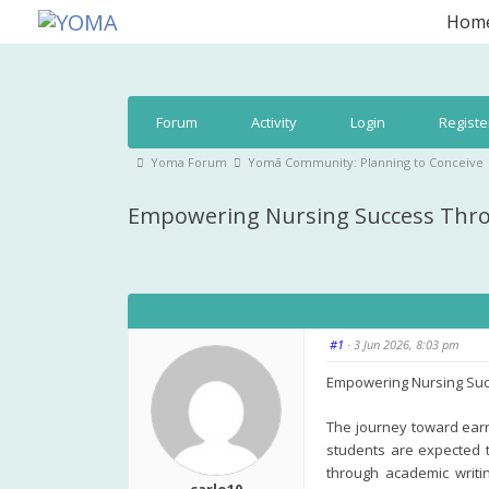
Skip
Hom
to
YOMA
A community for parents
content
Forum
Forum
Activity
Login
Registe
Navigation
Forum
Yoma Forum
Yomā Community: Planning to Conceive
breadcrumbs
Empowering Nursing Success Throu
-
You
are
here:
#1
· 3 Jun 2026, 8:03 pm
Empowering Nursing Suc
The journey toward earni
students are expected t
through academic writin