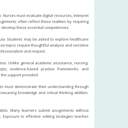
. Nurses must evaluate digital resources, interpret
gnments often reflect these realities by requiring
ey develop these essential competencies.
cula. Students may be asked to explore healthcare
hese topics require thoughtful analysis and sensitive
fessionalism and respect.
tise. Unlike general academic assistance, nursing-
cepts, evidence-based practice frameworks, and
 the support provided.
ts must demonstrate their understanding through
owcasing knowledge and critical thinking abilities.
habits. Many learners submit assignments without
 Exposure to effective editing strategies teaches