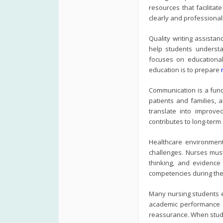
resources that facilita
clearly and professional
Quality writing assista
help students understa
focuses on educational
education is to prepare
Communication is a fund
patients and families, a
translate into improve
contributes to long-term
Healthcare environment
challenges. Nurses must
thinking, and evidence
competencies during the
Many nursing students e
academic performance ca
reassurance. When studen