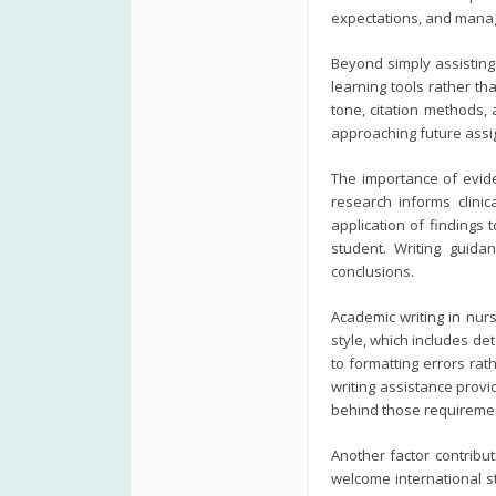
expectations, and manag
Beyond simply assisting
learning tools rather th
tone, citation methods,
approaching future ass
The importance of evid
research informs clinic
application of findings
student. Writing guida
conclusions.
Academic writing in nurs
style, which includes de
to formatting errors ra
writing assistance prov
behind those requireme
Another factor contribut
welcome international s