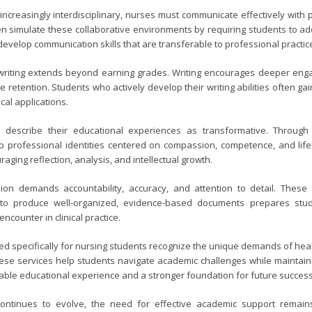
ncreasingly interdisciplinary, nurses must communicate effectively with
en simulate these collaborative environments by requiring students to a
evelop communication skills that are transferable to professional practic
writing extends beyond earning grades. Writing encourages deeper engag
e retention. Students who actively develop their writing abilities often
cal applications.
describe their educational experiences as transformative. Through 
p professional identities centered on compassion, competence, and lifelon
aging reflection, analysis, and intellectual growth.
ion demands accountability, accuracy, and attention to detail. These 
g to produce well-organized, evidence-based documents prepares st
 encounter in clinical practice.
d specifically for nursing students recognize the unique demands of heal
ese services help students navigate academic challenges while maintaini
able educational experience and a stronger foundation for future success
ontinues to evolve, the need for effective academic support remains 