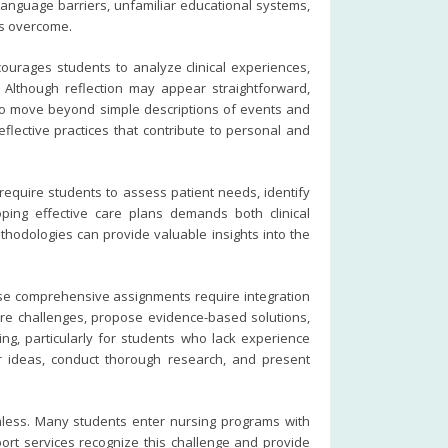
anguage barriers, unfamiliar educational systems,
ps overcome.
ourages students to analyze clinical experiences,
. Although reflection may appear straightforward,
le to move beyond simple descriptions of events and
lective practices that contribute to personal and
equire students to assess patient needs, identify
ping effective care plans demands both clinical
hodologies can provide valuable insights into the
ese comprehensive assignments require integration
re challenges, propose evidence-based solutions,
g, particularly for students who lack experience
r ideas, conduct thorough research, and present
mless. Many students enter nursing programs with
pport services recognize this challenge and provide