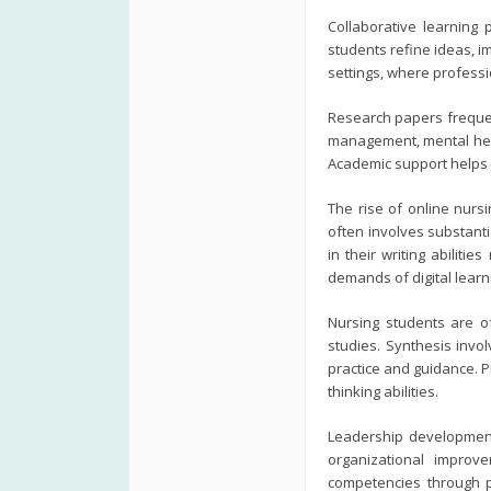
Collaborative learning 
students refine ideas, 
settings, where professi
Research papers frequen
management, mental heal
Academic support helps 
The rise of online nurs
often involves substant
in their writing abiliti
demands of digital lear
Nursing students are of
studies. Synthesis invol
practice and guidance. P
thinking abilities.
Leadership development 
organizational improve
competencies through po