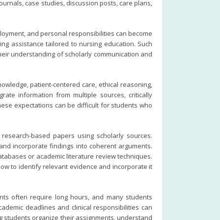
urnals, case studies, discussion posts, care plans,
ployment, and personal responsibilities can become
ing assistance tailored to nursing education. Such
their understanding of scholarly communication and
owledge, patient-centered care, ethical reasoning,
ate information from multiple sources, critically
ese expectations can be difficult for students who
 research-based papers using scholarly sources.
, and incorporate findings into coherent arguments.
databases or academic literature review techniques.
w to identify relevant evidence and incorporate it
ents often require long hours, and many students
ademic deadlines and clinical responsibilities can
ing students organize their assignments, understand