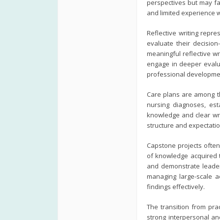
perspectives but may fa
and limited experience w
Reflective writing repr
evaluate their decision
meaningful reflective wr
engage in deeper evalua
professional developme
Care plans are among th
nursing diagnoses, est
knowledge and clear wri
structure and expectati
Capstone projects often
of knowledge acquired 
and demonstrate leader
managing large-scale a
findings effectively.
The transition from pr
strong interpersonal and