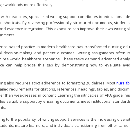
e workloads more effectively.
 with deadlines, specialized writing support contributes to educational 
an shortcuts. By reviewing professionally structured documents, students 
 and evidence integration. This exposure can improve their own writing s
ignments.
ence-based practice in modern healthcare has transformed nursing edu
al decision-making and patient outcomes. Writing assignments often requ
 to real-world healthcare scenarios. These tasks demand advanced analyti
nce can help bridge this gap by demonstrating how to evaluate evid
ing also requires strict adherence to formatting guidelines. Most
nurs f
tailed requirements for citations, references, headings, tables, and docu
ther than weaknesses in content. Learning the intricacies of APA guidelin
ides valuable support by ensuring documents meet institutional standard
nts.
ing to the popularity of writing support services is the increasing dive
tudents, mature learners, and individuals transitioning from other care