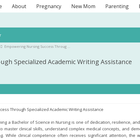
e
About
Pregnancy
New Mom
Parenting
r
Empowering Nursing Success Throug …
gh Specialized Academic Writing Assistance
cess Through Specialized Academic Writing Assistance
ng a Bachelor of Science in Nursing is one of dedication, resilience, an
o master clinical skills, understand complex medical concepts, and demo
g. While clinical competence often receives significant attention, the 