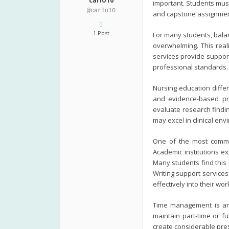
carlo10
important. Students must
@carlo10
and capstone assignments
1 Post
For many students, bala
overwhelming. This real
services provide suppor
professional standards.
Nursing education diffe
and evidence-based prac
evaluate research findi
may excel in clinical en
One of the most common
Academic institutions ex
Many students find this 
Writing support service
effectively into their wor
Time management is ano
maintain part-time or f
create considerable pres