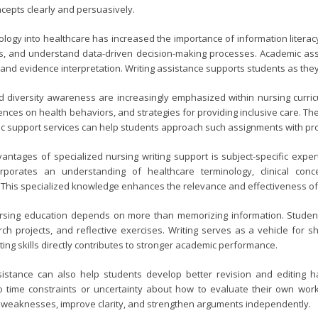
ncepts clearly and persuasively.
ology into healthcare has increased the importance of information literacy
ds, and understand data-driven decision-making processes. Academic assi
 and evidence interpretation. Writing assistance supports students as th
 diversity awareness are increasingly emphasized within nursing curri
luences on health behaviors, and strategies for providing inclusive care. T
 support services can help students approach such assignments with pro
antages of specialized nursing writing support is subject-specific exper
rporates an understanding of healthcare terminology, clinical con
 This specialized knowledge enhances the relevance and effectiveness of
rsing education depends on more than memorizing information. Studen
ch projects, and reflective exercises. Writing serves as a vehicle for sh
ting skills directly contributes to stronger academic performance.
ssistance can also help students develop better revision and editing 
time constraints or uncertainty about how to evaluate their own work.
y weaknesses, improve clarity, and strengthen arguments independently.