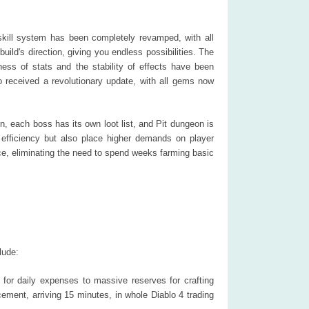
kill system has been completely revamped, with all
uild's direction, giving you endless possibilities. The
ss of stats and the stability of effects have been
received a revolutionary update, with all gems now
 each boss has its own loot list, and Pit dungeon is
 efficiency but also place higher demands on player
ce, eliminating the need to spend weeks farming basic
lude:
for daily expenses to massive reserves for crafting
ement, arriving 15 minutes, in whole Diablo 4 trading