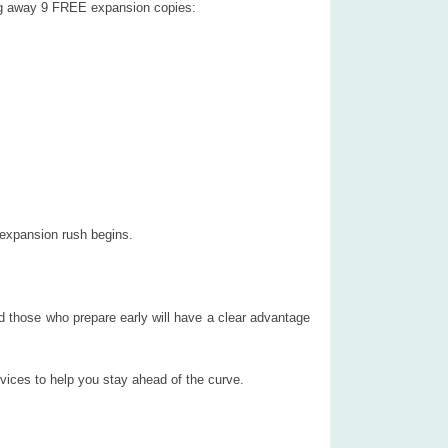
ing away 9 FREE expansion copies:
 expansion rush begins.
d those who prepare early will have a clear advantage
rvices to help you stay ahead of the curve.