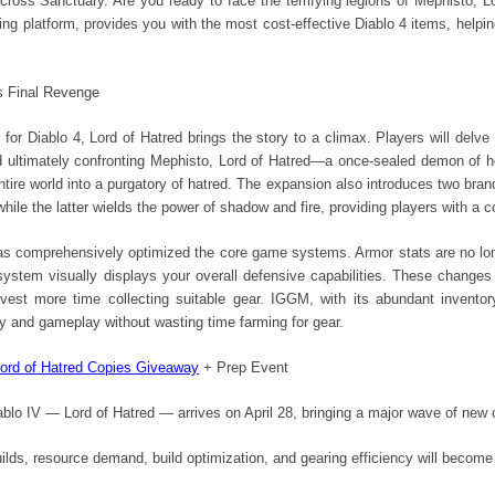
across Sanctuary. Are you ready to face the terrifying legions of Mephisto, L
ding platform, provides you with the most cost-effective Diablo 4 items, helpi
's Final Revenge
or Diablo 4, Lord of Hatred brings the story to a climax. Players will delve
d ultimately confronting Mephisto, Lord of Hatred—a once-sealed demon of he
entire world into a purgatory of hatred. The expansion also introduces two br
 while the latter wields the power of shadow and fire, providing players with 
has comprehensively optimized the core game systems. Armor stats are no lo
 system visually displays your overall defensive capabilities. These chang
est more time collecting suitable gear. IGGM, with its abundant inventor
y and gameplay without wasting time farming for gear.
ord of Hatred Copies Giveaway
+ Prep Event
blo IV — Lord of Hatred — arrives on April 28, bringing a major wave of new
lds, resource demand, build optimization, and gearing efficiency will become