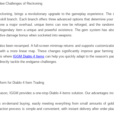
New Challenges of Reckoning
koning, brings a revolutionary upgrade to the gameplay experience. The s
 skill branch. Each branch offers three advanced options that determine your b
ne a major overhaul; unique items can now be reforged, and the randomne
 legendary item a unique and powerful existence. The gem system has also 
cative damage bonus when socketed into weapons.
o been revamped. A full-screen minimap returns and supports customization,
 with a more linear map. These changes significantly improve gear farming
 is where
IGGM Diablo 4 Items
can help you quickly adapt to the season's pa
directly tackle the endgame challenges.
form for Diablo 4 Item Trading
eason, IGGM provides a one-stop Diablo 4 items solution. Our advantages inc
ts on-demand buying, easily meeting everything from small amounts of gold 
tion process is simple and convenient, with instant delivery after order plac