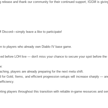
g release and thank our community for their continued support, IGGM is giv
iscord—simply leave a like to participate!
en to players who already own Diablo IV base game.
ced before LOH live — don't miss your chance to secure your spot before the
w:
ching, players are already preparing for the next meta shift.
 for Gold, Items, and efficient progression setups will increase sharply — an
efficiency.
ting players throughout this transition with reliable in-game resources and se