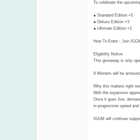
To celebrate the upcomin
● Standard Edition ×5
● Deluxe Edition ×3
● Ultimate Edition ×1
How To Enter：Join IGGM D
Eligibility Notice:
This giveaway is only op
9 Winners will be announ
Why this matters right no
With the expansion approa
Once it goes live, demand
in progression speed and 
IGGM will continue suppor