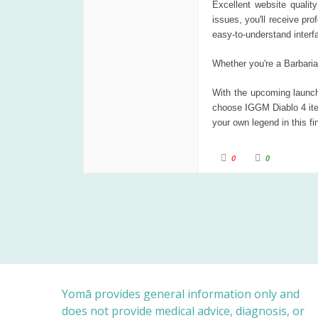
Excellent website quality
issues, you'll receive pr
easy-to-understand interf
Whether you're a Barbari
With the upcoming launch 
choose IGGM Diablo 4 ite
your own legend in this fin
C
C
0
0
l
l
i
i
c
c
k
k
f
f
o
o
r
r
t
t
h
h
u
u
m
m
b
b
s
s
d
u
o
p
w
.
n
Yomā provides general information only and
.
does not provide medical advice, diagnosis, or