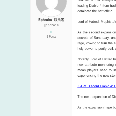
final battle that sweeps 
leading Diablo 4 item tra
dominate the battlefield.
Ephraim 以法莲
Lord of Hatred: Mephisto
@ephraim
As the second expansion f
5 Posts
secrets of Sanctuary, an
rage, vowing to turn the 
holy power to purify evil,
Notably, Lord of Hatred 
new attribute monitoring
mean players need to inv
experiencing the new stor
IGGM Discord Diablo 4: L
The next expansion of Dia
As the expansion hype bui