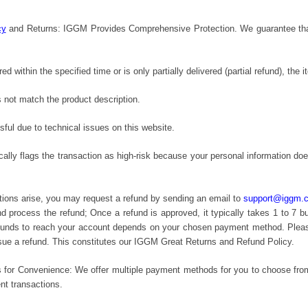
cy
and Returns: IGGM Provides Comprehensive Protection. We guarantee that if
ered within the specified time or is only partially delivered (partial refund), the 
 not match the product description.
ful due to technical issues on this website.
cally flags the transaction as high-risk because your personal information 
tions arise, you may request a refund by sending an email to
support@iggm.
and process the refund; Once a refund is approved, it typically takes 1 to 7 
 funds to reach your account depends on your chosen payment method. Please 
ssue a refund. This constitutes our IGGM Great Returns and Refund Policy.
 for Convenience: We offer multiple payment methods for you to choose from,
nt transactions.