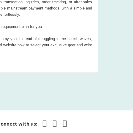
 transaction inquiries, order tracking, or after-sales
ultiple mainstream payment methods, with a simple and
ffortlessly.
n equipment plan for you.
n by you. Instead of struggling in the hellish waves,
 website now to select your exclusive gear and write
onnect with us: