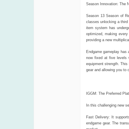
Season Innovation: The 
Season 13 Season of Rec
classes unlocking a third
item system has undergo
optimized, making every
providing a new multipli
Endgame gameplay has als
now fixed at five levels
equipment strength. This
gear and allowing you to 
IGGM: The Preferred Plat
In this challenging new s
Fast Delivery: It suppor
endgame gear. The transac