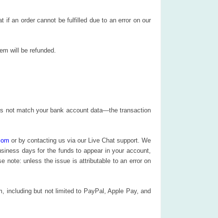
 an order cannot be fulfilled due to an error on our
item will be refunded.
does not match your bank account data—the transaction
com
or by contacting us via our Live Chat support. We
business days for the funds to appear in your account,
note: unless the issue is attributable to an error on
 including but not limited to PayPal, Apple Pay, and