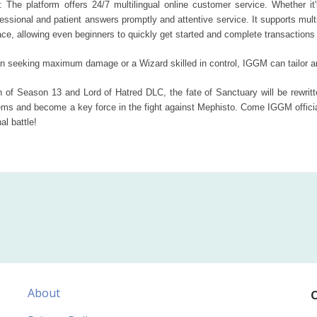
: The platform offers 24/7 multilingual online customer service. Whether it's
ofessional and patient answers promptly and attentive service. It supports m
ace, allowing even beginners to quickly get started and complete transactions e
an seeking maximum damage or a Wizard skilled in control, IGGM can tailor a
of Season 13 and Lord of Hatred DLC, the fate of Sanctuary will be rewritte
ms and become a key force in the fight against Mephisto. Come IGGM official
al battle!
About
C