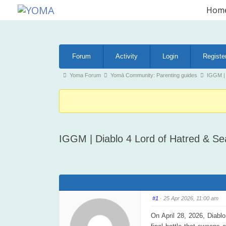
Skip
Hom
to
YOMA
A community for parents
content
Forum
Forum
Activity
Login
Registe
Navigation
Forum
Yoma Forum
Yomā Community: Parenting guides
IGGM | 
breadcrumbs
-
You
are
IGGM | Diablo 4 Lord of Hatred & S
here:
#1
· 25 Apr 2026, 11:00 am
On April 28, 2026, Diablo