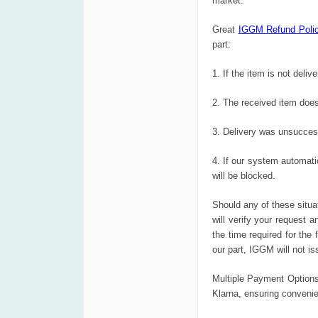
market.
Great
IGGM Refund Poli
part:
1. If the item is not deliv
2. The received item does
3. Delivery was unsuccess
4. If our system automati
will be blocked.
Should any of these situa
will verify your request 
the time required for the
our part, IGGM will not i
Multiple Payment Options
Klarna, ensuring convenie