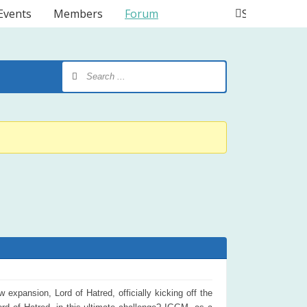
Events
Members
Forum
Search
expansion, Lord of Hatred, officially kicking off the