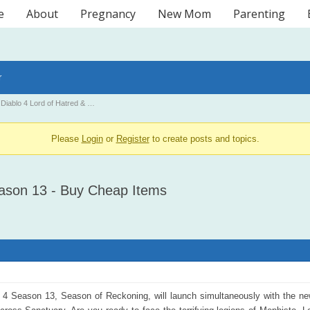
e
About
Pregnancy
New Mom
Parenting
r
Diablo 4 Lord of Hatred & …
Please
Login
or
Register
to create posts and topics.
eason 13 - Buy Cheap Items
 4 Season 13, Season of Reckoning, will launch simultaneously with the new 