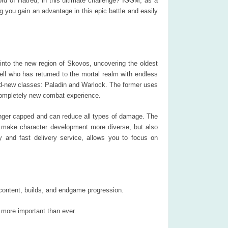
ord of Hatred, in this ultimate challenge? IGGM, as a
ng you gain an advantage in this epic battle and easily
 into the new region of Skovos, uncovering the oldest
ll who has returned to the mortal realm with endless
and-new classes: Paladin and Warlock. The former uses
a completely new combat experience.
nger capped and can reduce all types of damage. The
es make character development more diverse, but also
y and fast delivery service, allows you to focus on
 content, builds, and endgame progression.
 more important than ever.