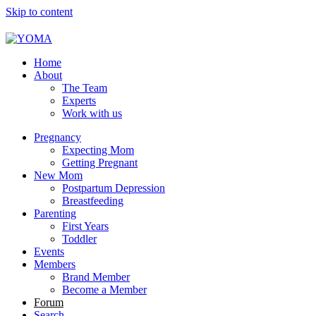
Skip to content
YOMA
A community for parents
Home
About
The Team
Experts
Work with us
Pregnancy
Expecting Mom
Getting Pregnant
New Mom
Postpartum Depression
Breastfeeding
Parenting
First Years
Toddler
Events
Members
Brand Member
Become a Member
Forum
Search