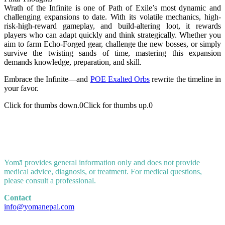
Wrath of the Infinite is one of Path of Exile’s most dynamic and
challenging expansions to date. With its volatile mechanics, high-
risk-high-reward gameplay, and build-altering loot, it rewards
players who can adapt quickly and think strategically. Whether you
aim to farm Echo-Forged gear, challenge the new bosses, or simply
survive the twisting sands of time, mastering this expansion
demands knowledge, preparation, and skill.
Embrace the Infinite—and
POE Exalted Orbs
rewrite the timeline in
your favor.
Click for thumbs down.
0
Click for thumbs up.
0
Yomā provides general information only and does not provide
medical advice, diagnosis, or treatment. For medical questions,
please consult a professional.
Contact
info@yomanepal.com