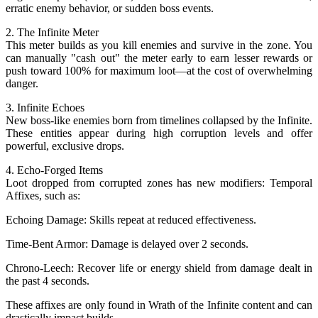
erratic enemy behavior, or sudden boss events.
2. The Infinite Meter
This meter builds as you kill enemies and survive in the zone. You
can manually "cash out" the meter early to earn lesser rewards or
push toward 100% for maximum loot—at the cost of overwhelming
danger.
3. Infinite Echoes
New boss-like enemies born from timelines collapsed by the Infinite.
These entities appear during high corruption levels and offer
powerful, exclusive drops.
4. Echo-Forged Items
Loot dropped from corrupted zones has new modifiers: Temporal
Affixes, such as:
Echoing Damage: Skills repeat at reduced effectiveness.
Time-Bent Armor: Damage is delayed over 2 seconds.
Chrono-Leech: Recover life or energy shield from damage dealt in
the past 4 seconds.
These affixes are only found in Wrath of the Infinite content and can
drastically impact builds.