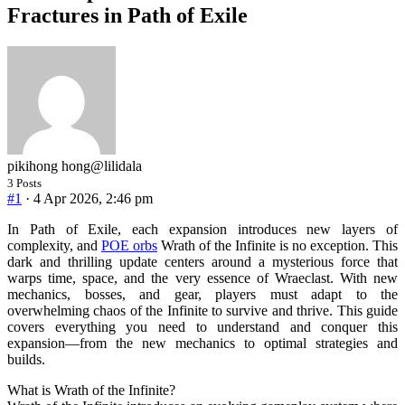
Fractures in Path of Exile
pikihong hong
@lilidala
3 Posts
#1
· 4 Apr 2026, 2:46 pm
In Path of Exile, each expansion introduces new layers of
complexity, and
POE orbs
Wrath of the Infinite is no exception. This
dark and thrilling update centers around a mysterious force that
warps time, space, and the very essence of Wraeclast. With new
mechanics, bosses, and gear, players must adapt to the
overwhelming chaos of the Infinite to survive and thrive. This guide
covers everything you need to understand and conquer this
expansion—from the new mechanics to optimal strategies and
builds.
What is Wrath of the Infinite?