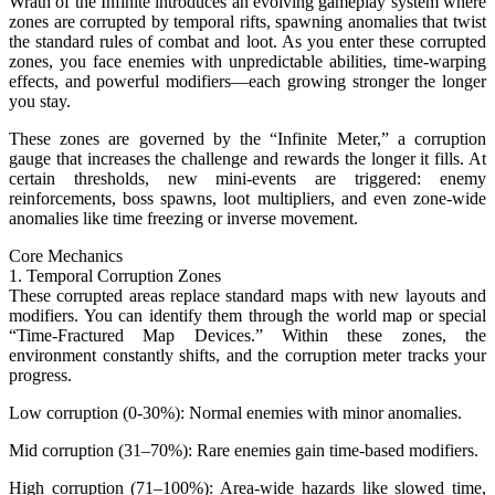
Wrath of the Infinite introduces an evolving gameplay system where
zones are corrupted by temporal rifts, spawning anomalies that twist
the standard rules of combat and loot. As you enter these corrupted
zones, you face enemies with unpredictable abilities, time-warping
effects, and powerful modifiers—each growing stronger the longer
you stay.
These zones are governed by the “Infinite Meter,” a corruption
gauge that increases the challenge and rewards the longer it fills. At
certain thresholds, new mini-events are triggered: enemy
reinforcements, boss spawns, loot multipliers, and even zone-wide
anomalies like time freezing or inverse movement.
Core Mechanics
1. Temporal Corruption Zones
These corrupted areas replace standard maps with new layouts and
modifiers. You can identify them through the world map or special
“Time-Fractured Map Devices.” Within these zones, the
environment constantly shifts, and the corruption meter tracks your
progress.
Low corruption (0-30%): Normal enemies with minor anomalies.
Mid corruption (31–70%): Rare enemies gain time-based modifiers.
High corruption (71–100%): Area-wide hazards like slowed time,