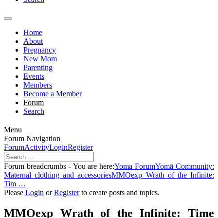
Home
About
Pregnancy
New Mom
Parenting
Events
Members
Become a Member
Forum
Search
Menu
Forum Navigation
Forum
Activity
Login
Register
Forum breadcrumbs - You are here:
Yoma Forum
Yomā Community:
Maternal clothing and accessories
MMOexp Wrath of the Infinite:
Tim …
Please
Login
or
Register
to create posts and topics.
MMOexp Wrath of the Infinite: Time