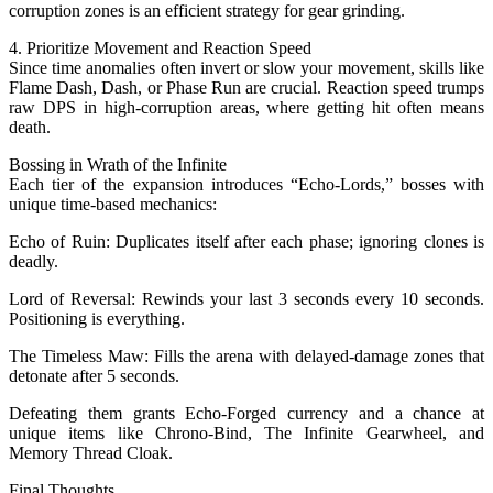
corruption zones is an efficient strategy for gear grinding.
4. Prioritize Movement and Reaction Speed
Since time anomalies often invert or slow your movement, skills like
Flame Dash, Dash, or Phase Run are crucial. Reaction speed trumps
raw DPS in high-corruption areas, where getting hit often means
death.
Bossing in Wrath of the Infinite
Each tier of the expansion introduces “Echo-Lords,” bosses with
unique time-based mechanics:
Echo of Ruin: Duplicates itself after each phase; ignoring clones is
deadly.
Lord of Reversal: Rewinds your last 3 seconds every 10 seconds.
Positioning is everything.
The Timeless Maw: Fills the arena with delayed-damage zones that
detonate after 5 seconds.
Defeating them grants Echo-Forged currency and a chance at
unique items like Chrono-Bind, The Infinite Gearwheel, and
Memory Thread Cloak.
Final Thoughts