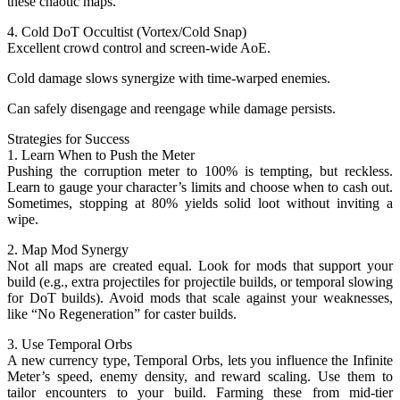
these chaotic maps.
4. Cold DoT Occultist (Vortex/Cold Snap)
Excellent crowd control and screen-wide AoE.
Cold damage slows synergize with time-warped enemies.
Can safely disengage and reengage while damage persists.
Strategies for Success
1. Learn When to Push the Meter
Pushing the corruption meter to 100% is tempting, but reckless.
Learn to gauge your character’s limits and choose when to cash out.
Sometimes, stopping at 80% yields solid loot without inviting a
wipe.
2. Map Mod Synergy
Not all maps are created equal. Look for mods that support your
build (e.g., extra projectiles for projectile builds, or temporal slowing
for DoT builds). Avoid mods that scale against your weaknesses,
like “No Regeneration” for caster builds.
3. Use Temporal Orbs
A new currency type, Temporal Orbs, lets you influence the Infinite
Meter’s speed, enemy density, and reward scaling. Use them to
tailor encounters to your build. Farming these from mid-tier