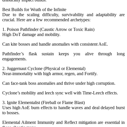
Best Builds for Wrath of the Infinite
Due to the scaling difficulty, survivability and adaptability are
crucial. Here are a few recommended archetypes:
1. Poison Pathfinder (Caustic Arrow or Toxic Rain)
High DoT damage and mobility.
Can kite bosses and handle anomalies with consistent AoE.
Pathfinder’s flask sustain keeps you alive through long
engagements.
2. Juggernaut Cyclone (Physical or Elemental)
Near-immortality with high armor, regen, and Fortify.
Can face-tank boss anomalies and thrive under high corruption.
Cyclone’s mobility and leech sync well with Time-Leech effects.
3. Ignite Elementalist (Fireball or Flame Blast)
Uses high AoE burn effects to handle waves and deal delayed burst
to bosses.
Elemental Ailment Immunity and Reflect mitigation are essential in