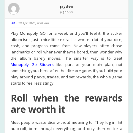
jayden
@jhb66
#1
· 29 Apr 2026, 8:44 am
Play Monopoly GO for a week and you'll feel it: the sticker
album isn't just a nice little extra. It's where a lot of your dice,
cash, and progress come from. New players often chase
landmarks or roll whenever they're bored, then wonder why
the album barely moves. The smarter way is to treat
Monopoly Go Stickers
like part of your main plan, not
something you check after the dice are gone. If you build your
play around packs, trades, and set rewards, the whole game
starts to feel less stingy.
Roll when the rewards
are worth it
Most people waste dice without meaning to. They log in, hit
auto-roll, burn through everything, and only then notice a