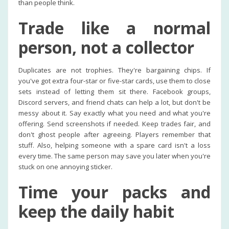
than people think.
Trade like a normal
person, not a collector
Duplicates are not trophies. They're bargaining chips. If
you've got extra four-star or five-star cards, use them to close
sets instead of letting them sit there. Facebook groups,
Discord servers, and friend chats can help a lot, but don't be
messy about it. Say exactly what you need and what you're
offering. Send screenshots if needed. Keep trades fair, and
don't ghost people after agreeing. Players remember that
stuff. Also, helping someone with a spare card isn't a loss
every time. The same person may save you later when you're
stuck on one annoying sticker.
Time your packs and
keep the daily habit