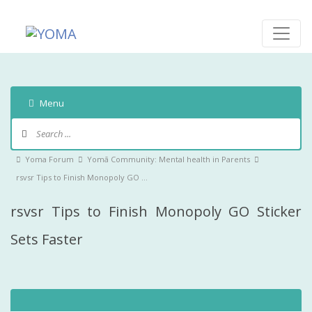
Skip
to
content
YOMA
A community for parents
Menu
Forum
Navigation
Forum
Yoma Forum
Yomā Community: Mental health in Parents
breadcrumbs
rsvsr Tips to Finish Monopoly GO …
-
rsvsr Tips to Finish Monopoly GO Sticker
You
are
Sets Faster
here: