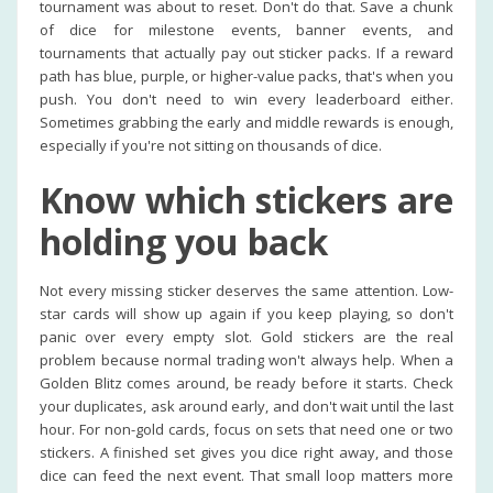
tournament was about to reset. Don't do that. Save a chunk
of dice for milestone events, banner events, and
tournaments that actually pay out sticker packs. If a reward
path has blue, purple, or higher-value packs, that's when you
push. You don't need to win every leaderboard either.
Sometimes grabbing the early and middle rewards is enough,
especially if you're not sitting on thousands of dice.
Know which stickers are
holding you back
Not every missing sticker deserves the same attention. Low-
star cards will show up again if you keep playing, so don't
panic over every empty slot. Gold stickers are the real
problem because normal trading won't always help. When a
Golden Blitz comes around, be ready before it starts. Check
your duplicates, ask around early, and don't wait until the last
hour. For non-gold cards, focus on sets that need one or two
stickers. A finished set gives you dice right away, and those
dice can feed the next event. That small loop matters more