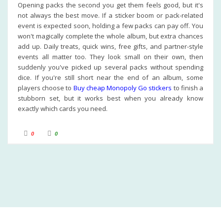
Opening packs the second you get them feels good, but it's
not always the best move. If a sticker boom or pack-related
event is expected soon, holding a few packs can pay off. You
won't magically complete the whole album, but extra chances
add up. Daily treats, quick wins, free gifts, and partner-style
events all matter too. They look small on their own, then
suddenly you've picked up several packs without spending
dice. If you're still short near the end of an album, some
players choose to
Buy cheap Monopoly Go stickers
to finish a
stubborn set, but it works best when you already know
exactly which cards you need.
C
C
0
0
l
l
i
i
c
c
k
k
f
f
o
o
r
r
t
t
h
h
u
u
m
m
b
b
s
s
d
u
o
p
w
.