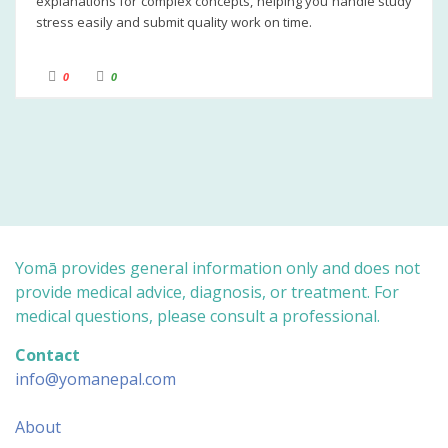
explanations for complex concepts, helping you handle study
stress easily and submit quality work on time.
C
C
0
0
l
l
i
i
c
c
k
k
f
f
o
o
r
r
t
t
h
h
u
u
m
m
b
b
s
s
d
u
o
p
w
.
n
Yomā provides general information only and does not
.
provide medical advice, diagnosis, or treatment. For
medical questions, please consult a professional.
Contact
info@yomanepal.com
About