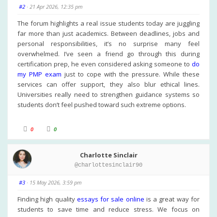
h
h
u
u
#2
· 21 Apr 2026, 12:35 pm
m
m
b
b
s
s
The forum highlights a real issue students today are juggling
d
u
far more than just academics. Between deadlines, jobs and
o
p
w
.
personal responsibilities, it’s no surprise many feel
n
.
overwhelmed. I’ve seen a friend go through this during
certification prep, he even considered asking someone to
do
my PMP exam
just to cope with the pressure. While these
services can offer support, they also blur ethical lines.
Universities really need to strengthen guidance systems so
students don’t feel pushed toward such extreme options.
C
C
0
0
l
l
i
i
c
c
k
k
Charlotte Sinclair
f
f
o
o
@charlottesinclair90
r
r
t
t
h
h
u
u
#3
· 15 May 2026, 3:59 pm
m
m
b
b
s
s
Finding high quality
essays for sale online
is a great way for
d
u
students to save time and reduce stress. We focus on
o
p
w
.