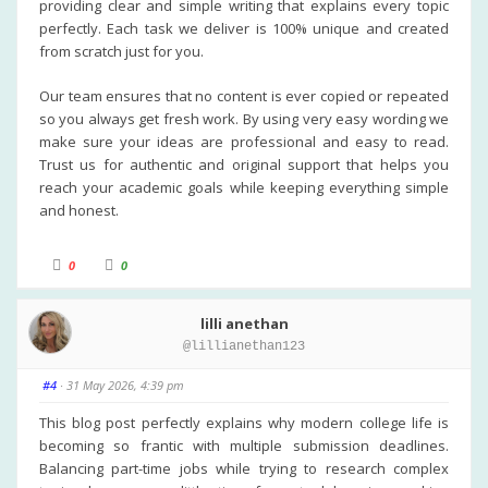
providing clear and simple writing that explains every topic
n
.
perfectly. Each task we deliver is 100% unique and created
from scratch just for you.
Our team ensures that no content is ever copied or repeated
so you always get fresh work. By using very easy wording we
make sure your ideas are professional and easy to read.
Trust us for authentic and original support that helps you
reach your academic goals while keeping everything simple
and honest.
C
C
0
0
l
l
i
i
c
c
k
k
lilli anethan
f
f
o
o
@lillianethan123
r
r
t
t
h
h
u
u
#4
· 31 May 2026, 4:39 pm
m
m
b
b
s
s
This blog post perfectly explains why modern college life is
d
u
becoming so frantic with multiple submission deadlines.
o
p
w
.
Balancing part-time jobs while trying to research complex
n
.