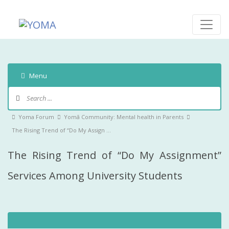
Skip
to
content
YOMA
A community for parents
Menu
Forum
Navigation
Forum
Yoma Forum
Yomā Community: Mental health in Parents
breadcrumbs
The Rising Trend of “Do My Assign …
-
The Rising Trend of “Do My Assignment”
You
are
Services Among University Students
here: