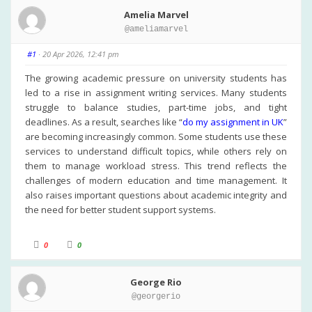
Amelia Marvel
@ameliamarvel
#1
· 20 Apr 2026, 12:41 pm
The growing academic pressure on university students has
led to a rise in assignment writing services. Many students
struggle to balance studies, part-time jobs, and tight
deadlines. As a result, searches like “
do my assignment in UK
”
are becoming increasingly common. Some students use these
services to understand difficult topics, while others rely on
them to manage workload stress. This trend reflects the
challenges of modern education and time management. It
also raises important questions about academic integrity and
the need for better student support systems.
C
C
0
0
l
l
i
i
c
c
k
k
George Rio
f
f
o
o
@georgerio
r
r
t
t