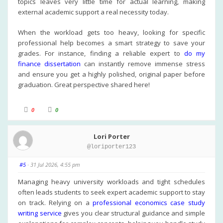
topics leaves very little time for actual learning, making
external academic support a real necessity today.
When the workload gets too heavy, looking for specific
professional help becomes a smart strategy to save your
grades. For instance, finding a reliable expert to
do my
finance dissertation
can instantly remove immense stress
and ensure you get a highly polished, original paper before
graduation. Great perspective shared here!
C
C
0
0
l
l
i
i
c
c
k
k
Lori Porter
f
f
o
o
@loriporter123
r
r
t
t
h
h
u
u
#5
· 31 Jul 2026, 4:55 pm
m
m
b
b
s
s
Managing heavy university workloads and tight schedules
d
u
often leads students to seek expert academic support to stay
o
p
w
.
on track. Relying on a
professional economics case study
n
.
writing service
gives you clear structural guidance and simple