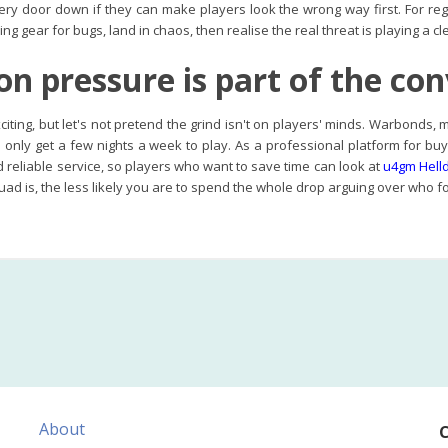
ry door down if they can make players look the wrong way first. For re
ing gear for bugs, land in chaos, then realise the real threat is playing a
on pressure is part of the co
exciting, but let's not pretend the grind isn't on players' minds. Warbonds
ou only get a few nights a week to play. As a professional platform for b
reliable service, so players who want to save time can look at
u4gm Helld
ad is, the less likely you are to spend the whole drop arguing over who fo
About
C