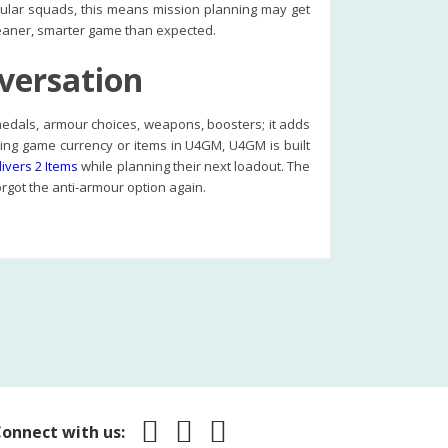
gular squads, this means mission planning may get
 cleaner, smarter game than expected.
nversation
, medals, armour choices, weapons, boosters; it adds
uying game currency or items in U4GM, U4GM is built
ivers 2 Items
while planning their next loadout. The
rgot the anti-armour option again.
onnect with us: