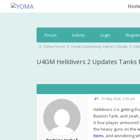
Skip
Hom
to
YOMA
A community for parents
content
Forum
Forum
Activity
Login
Registe
Navigation
Forum
Yoma Forum
Yomā Community: Father's Guide
U4G
breadcrumbs
U4GM Helldivers 2 Updates Tank
-
You
are
here:
#1
· 25 May 2026, 2:56 pm
Helldivers 2 is getting t
Bastion Tank, and yeah, 
A four-player armoured 
the heavy guns on the wr
Items
, and wondering wha