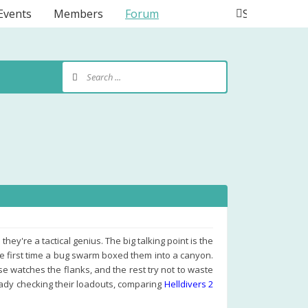
Events
Members
Forum
Search
ey're a tactical genius. The big talking point is the
he first time a bug swarm boxed them into a canyon.
 watches the flanks, and the rest try not to waste
eady checking their loadouts, comparing
Helldivers 2