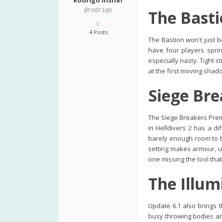
Rodrigo Inshaf
@rodrigo
The Basti
4 Posts
The Bastion won't just be
have four players spri
especially nasty. Tight 
at the first moving shadow
Siege Bre
The Siege Breakers Prem
in Helldivers 2 has a di
barely enough room to b
setting makes armour, u
one missing the tool tha
The Illum
Update 6.1 also brings t
busy throwing bodies and