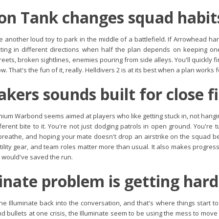
on Tank changes squad habit
 another loud toy to park in the middle of a battlefield. If Arrowhead handle
nting in different directions when half the plan depends on keeping on
streets, broken sightlines, enemies pouring from side alleys. You'll quickly
. That's the fun of it, really. Helldivers 2 is at its best when a plan works 
akers sounds built for close f
ium Warbond seems aimed at players who like getting stuck in, not hangin
fferent bite to it. You're not just dodging patrols in open ground. You're t
reathe, and hoping your mate doesn't drop an airstrike on the squad be
tility gear, and team roles matter more than usual. It also makes progre
t would've saved the run.
inate problem is getting hard
he Illuminate back into the conversation, and that's where things start t
 bullets at one crisis, the Illuminate seem to be using the mess to move p