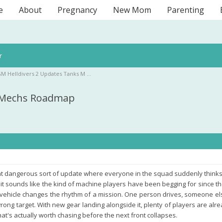
e
About
Pregnancy
New Mom
Parenting
r
M Helldivers 2 Updates Tanks M …
s Mechs Roadmap
hat dangerous sort of update where everyone in the squad suddenly thinks th
it sounds like the kind of machine players have been begging for since t
vehicle changes the rhythm of a mission. One person drives, someone else
ong target. With new gear landing alongside it, plenty of players are alr
t's actually worth chasing before the next front collapses.