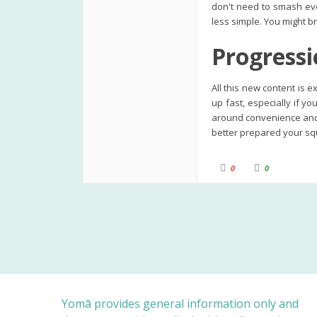
don't need to smash eve
less simple. You might br
Progressi
All this new content is 
up fast, especially if y
around convenience and 
better prepared your squ
C
C
0
0
l
l
i
i
c
c
k
k
f
f
o
o
r
r
t
t
h
h
u
u
m
m
b
b
s
s
d
u
o
p
w
.
n
Yomā provides general information only and
.