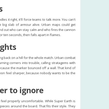
s
s it right, it'll force teams to talk more. You can't
e big slab of armour alive. Urban maps could get
 find out who can stay calm and who fires the cannon
for ten seconds, then falls apart in flames.
ights
g back on a hill for the whole match. Urban combat
urning corners into trouble, calling stratagems with
cause the marker bounced off a wall. That kind of
ssion feel sharper, because nobody wants to be the
er to ignore
o feel properly uncomfortable. While Super Earth is
ieces around the board. That fits their style. They