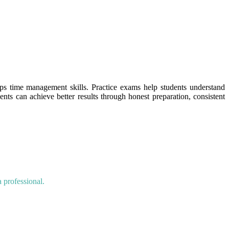
ops time management skills. Practice exams help students understand
dents can achieve better results through honest preparation, consistent
 professional.