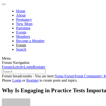
Home
About
Pregnancy
New Mom
Parenting
Events
Members
Become a Member
Forum
Search
Menu
Forum Navigation
Forum
Activity
Login
Register
Forum breadcrumbs - You are here:
Yoma Forum
Yomā Community: Men
Please
Login
or
Register
to create posts and topics.
Why Is Engaging in Practice Tests Import