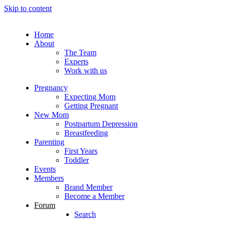
Skip to content
Home
About
The Team
Experts
Work with us
Pregnancy
Expecting Mom
Getting Pregnant
New Mom
Postpartum Depression
Breastfeeding
Parenting
First Years
Toddler
Events
Members
Brand Member
Become a Member
Forum
Search