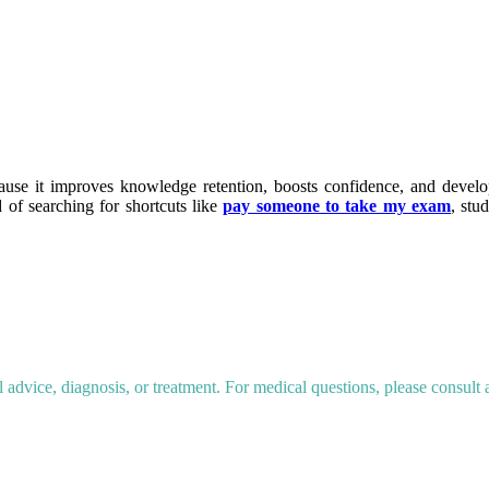
cause it improves knowledge retention, boosts confidence, and devel
d of searching for shortcuts like
pay someone to take my exam
, stu
dvice, diagnosis, or treatment. For medical questions, please consult a