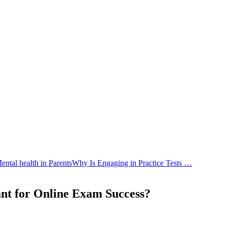
tal health in Parents
Why Is Engaging in Practice Tests …
ant for Online Exam Success?