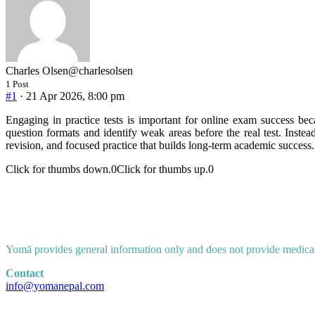
Charles Olsen
@charlesolsen
1 Post
#1
· 21 Apr 2026, 8:00 pm
Engaging in practice tests is important for online exam success be
question formats and identify weak areas before the real test. Instea
revision, and focused practice that builds long-term academic success.
Click for thumbs down.
0
Click for thumbs up.
0
Yomā provides general information only and does not provide medical a
Contact
info@yomanepal.com