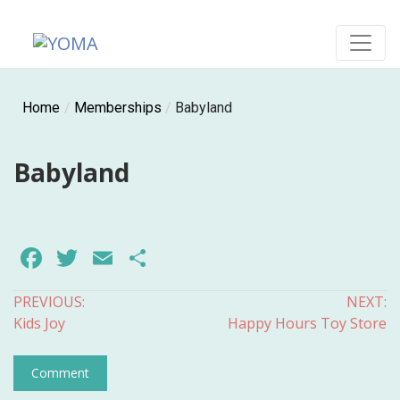
Skip
to
content
YOMA
A community for parents
Home
/
Memberships
/
Babyland
Babyland
Facebook
Twitter
Email
Share
Post
PREVIOUS:
NEXT:
Kids Joy
Happy Hours Toy Store
navigation
Comment