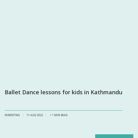
Ballet Dance lessons for kids in Kathmandu
PARENTING
11 AUG 2022
< 1
MIN READ