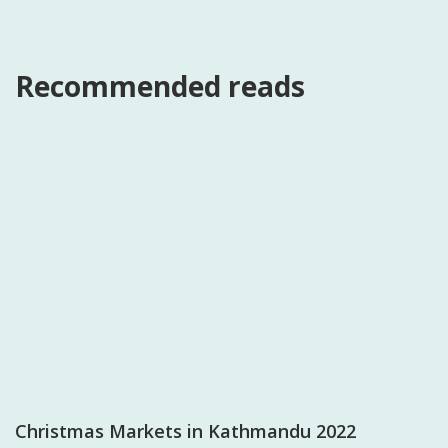
Recommended reads
Christmas Markets in Kathmandu 2022