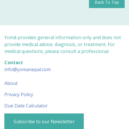
Back To Top
Yomā provides general information only and does not
provide medical advice, diagnosis, or treatment. For
medical questions, please consult a professional.
Contact
info@yomanepal.com
About
Privacy Policy
Due Date Calculator
Subscribe to our Newsletter