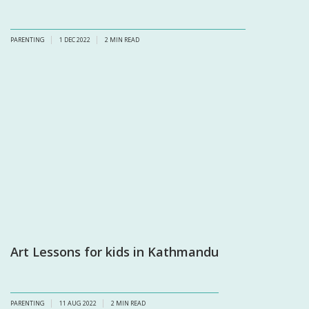
PARENTING
1 DEC 2022
2
MIN READ
Art Lessons for kids in Kathmandu
PARENTING
11 AUG 2022
2
MIN READ