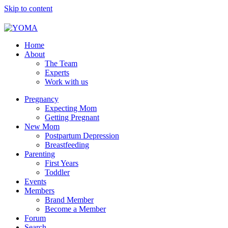
Skip to content
YOMA
A community for parents
Home
About
The Team
Experts
Work with us
Pregnancy
Expecting Mom
Getting Pregnant
New Mom
Postpartum Depression
Breastfeeding
Parenting
First Years
Toddler
Events
Members
Brand Member
Become a Member
Forum
Search