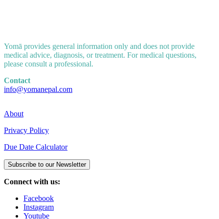
Yomā provides general information only and does not provide
medical advice, diagnosis, or treatment. For medical questions,
please consult a professional.
Contact
info@yomanepal.com
About
Privacy Policy
Due Date Calculator
Subscribe to our Newsletter
Connect with us:
Facebook
Instagram
Youtube