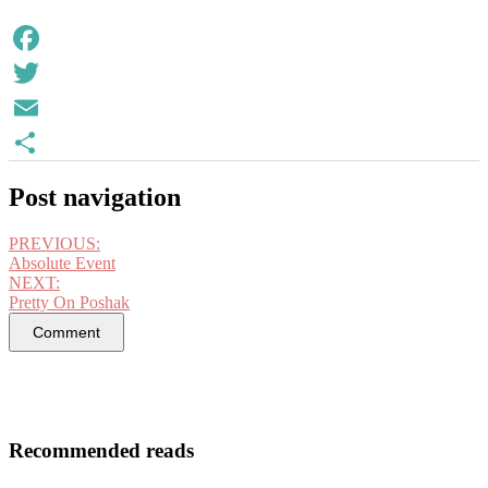
Facebook
Twitter
Email
Share
Post navigation
PREVIOUS:
Absolute Event
NEXT:
Pretty On Poshak
Comment
Recommended reads