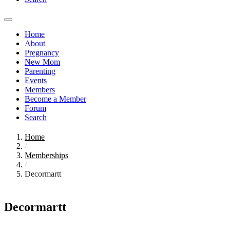
Home
About
Pregnancy
New Mom
Parenting
Events
Members
Become a Member
Forum
Search
Home
/
Memberships
/
Decormartt
Decormartt