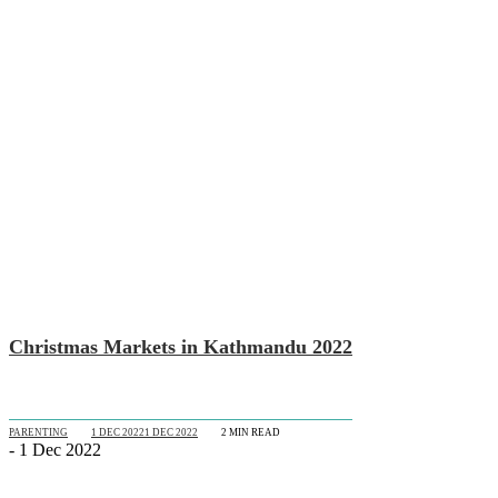
Christmas Markets in Kathmandu 2022
PARENTING
1 DEC 2022
1 DEC 2022
2
MIN READ
- 1 Dec 2022