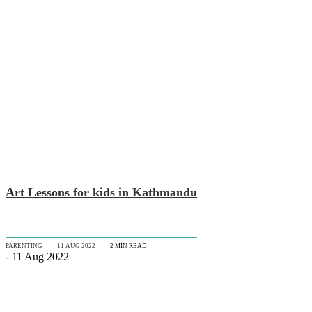
Art Lessons for kids in Kathmandu
PARENTING
11 AUG 2022
2
MIN READ
- 11 Aug 2022