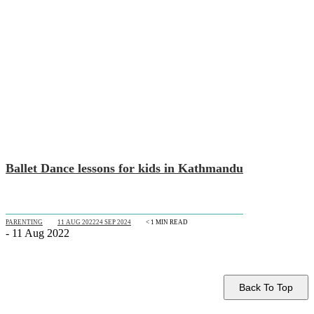
Ballet Dance lessons for kids in Kathmandu
PARENTING
11 AUG 2022
24 SEP 2024
< 1
MIN READ
- 11 Aug 2022
Back To Top