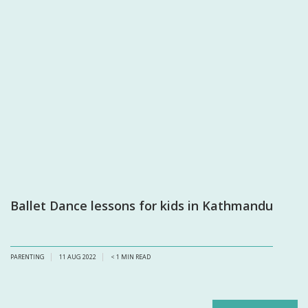
Ballet Dance lessons for kids in Kathmandu
PARENTING
11 AUG 2022
< 1
MIN READ