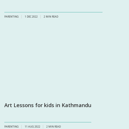
PARENTING
1 DEC 2022
2
MIN READ
Art Lessons for kids in Kathmandu
PARENTING
11 AUG 2022
2
MIN READ