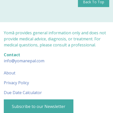
Back To Top
Yomā provides general information only and does not
provide medical advice, diagnosis, or treatment. For
medical questions, please consult a professional.
Contact
info@yomanepal.com
About
Privacy Policy
Due Date Calculator
Subscribe to our Newsletter