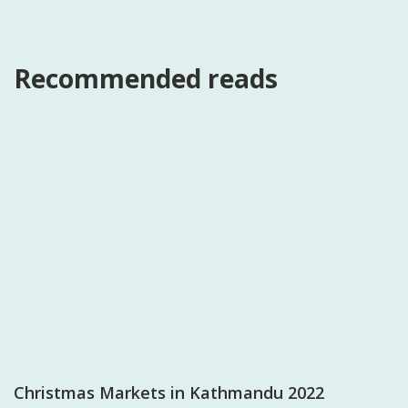
Recommended reads
Christmas Markets in Kathmandu 2022