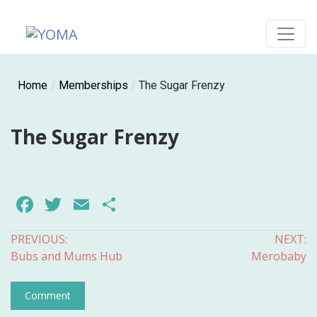
Skip
to
content
YOMA
A community for parents
Home
/
Memberships
/
The Sugar Frenzy
The Sugar Frenzy
Facebook
Twitter
Email
Share
Post
PREVIOUS:
NEXT:
Bubs and Mums Hub
Merobaby
navigation
Comment