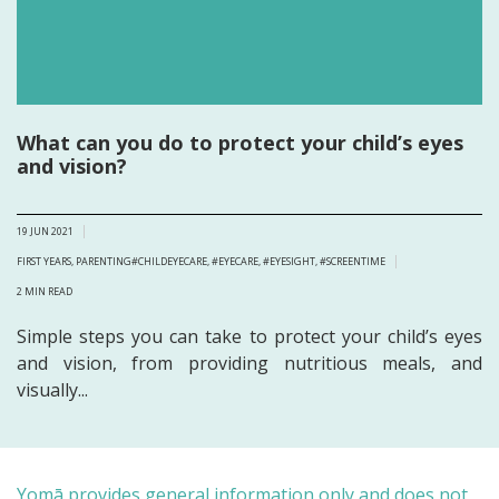
What can you do to protect your child’s eyes
and vision?
19 JUN 2021
FIRST YEARS
,
PARENTING
#CHILDEYECARE
,
#EYECARE
,
#EYESIGHT
,
#SCREENTIME
2
MIN READ
Simple steps you can take to protect your child’s eyes
and vision, from providing nutritious meals, and
visually...
Yomā provides general information only and does not