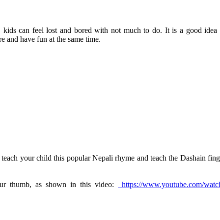
 kids can feel lost and bored with not much to do. It is a good idea 
ure and have fun at the same time.
 teach your child this popular Nepali rhyme and teach the Dashain fing
our thumb, as shown in this video:
https://www.youtube.com/watc