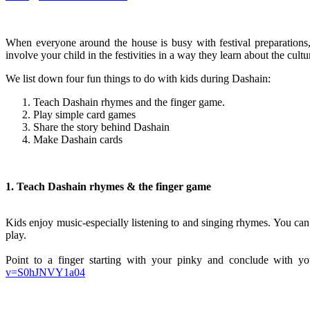
When everyone around the house is busy with festival preparations,
involve your child in the festivities in a way they learn about the cult
We list down four fun things to do with kids during Dashain:
Teach Dashain rhymes and the finger game.
Play simple card games
Share the story behind Dashain
Make Dashain cards
1. Teach Dashain rhymes & the finger game
Kids enjoy music-especially listening to and singing rhymes. You can
play.
Point to a finger starting with your pinky and conclude with y
v=S0hJNVY1a04