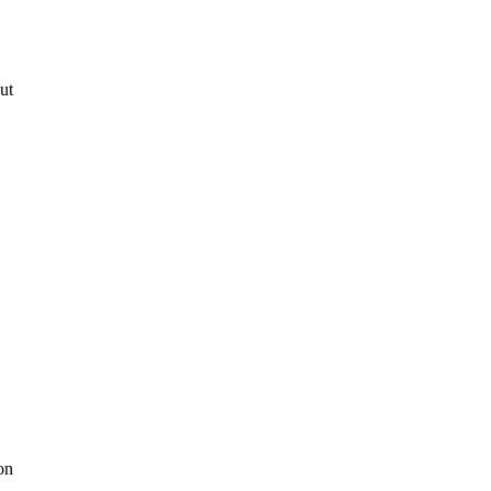
ut
on