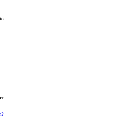
to
er
h?