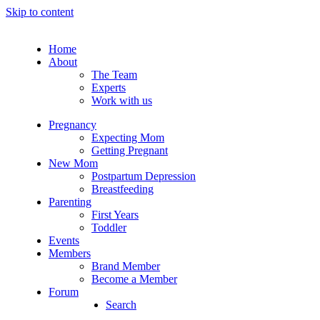
Skip to content
Home
About
The Team
Experts
Work with us
Pregnancy
Expecting Mom
Getting Pregnant
New Mom
Postpartum Depression
Breastfeeding
Parenting
First Years
Toddler
Events
Members
Brand Member
Become a Member
Forum
Search