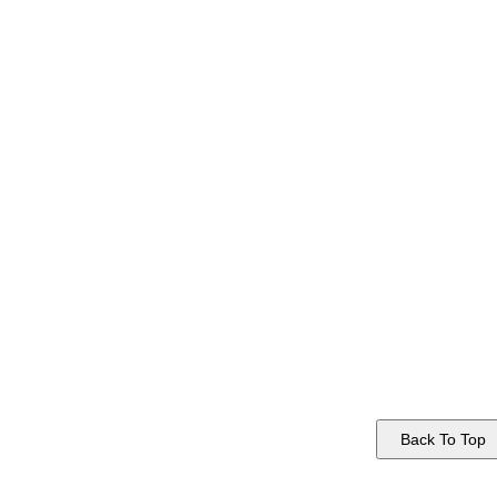
Back To Top