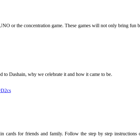
, UNO or the concentration game. These games will not only bring fun b
ated to Dashain, why we celebrate it and how it came to be.
vD2cs
hain cards for friends and family. Follow the step by step instructions 