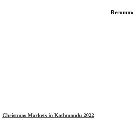
Recomme
Christmas Markets in Kathmandu 2022