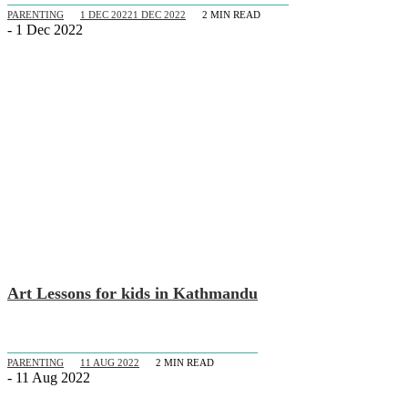
PARENTING
1 DEC 2022
1 DEC 2022
2
MIN READ
- 1 Dec 2022
Art Lessons for kids in Kathmandu
PARENTING
11 AUG 2022
2
MIN READ
- 11 Aug 2022