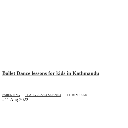
Ballet Dance lessons for kids in Kathmandu
PARENTING
11 AUG 2022
24 SEP 2024
< 1
MIN READ
- 11 Aug 2022