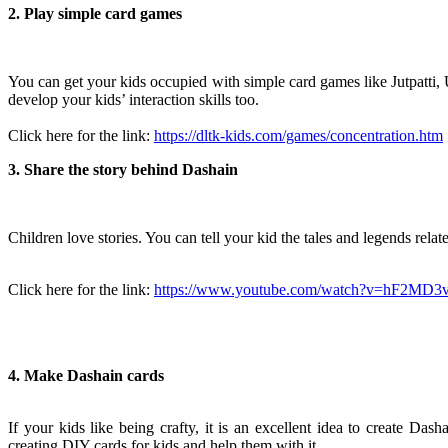
2. Play simple card games
You can get your kids occupied with simple card games like Jutpatti
develop your kids’ interaction skills too.
Click here for the link:
https://dltk-kids.com/games/concentration.htm
3. Share the story behind Dashain
Chi
ldren love stories. You can tell your kid the tales and legends rel
Click here for the link:
https://www.youtube.com/watch?v=hF2MD3
4. Make Dashain cards
If your kids like being crafty, it is an excellent idea to create Das
creating DIY cards for kids and help them with it.