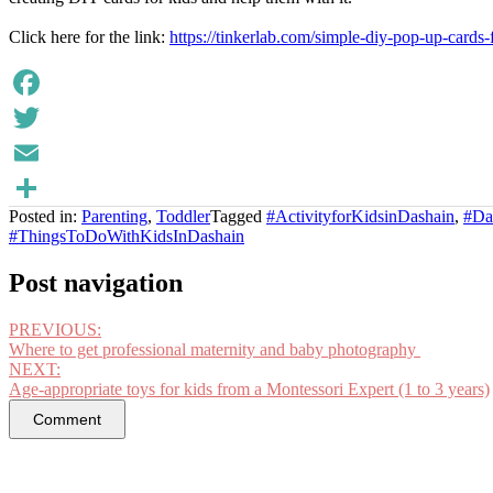
Click here for the link:
https://tinkerlab.com/simple-diy-pop-up-cards-f
Facebook
Twitter
Email
Posted in:
Parenting
,
Toddler
Tagged
#ActivityforKidsinDashain
,
#Das
Share
#ThingsToDoWithKidsInDashain
Post navigation
PREVIOUS:
Where to get professional maternity and baby photography
NEXT:
Age-appropriate toys for kids from a Montessori Expert (1 to 3 years)
Comment