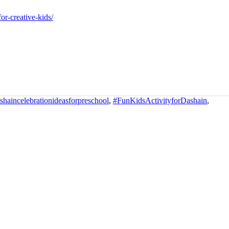
or-creative-kids/
haincelebrationideasforpreschool
,
#FunKidsActivityforDashain
,