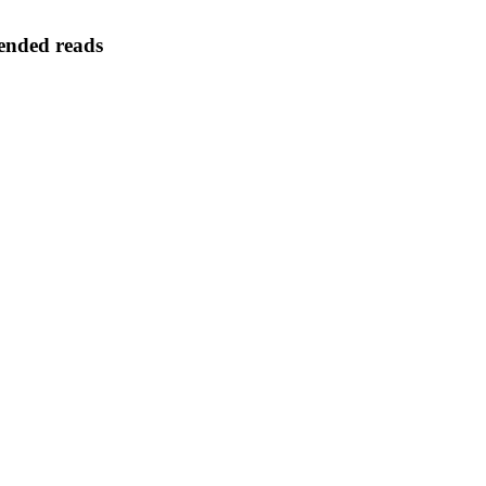
nded reads