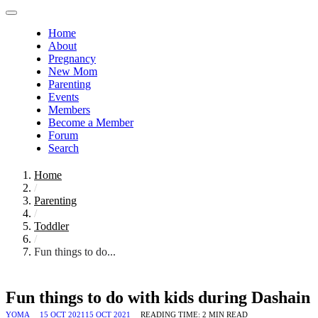
Home
About
Pregnancy
New Mom
Parenting
Events
Members
Become a Member
Forum
Search
Home
/
Parenting
/
Toddler
/
Fun things to do...
Fun things to do with kids during Dashain
YOMA
15 OCT 2021
15 OCT 2021
READING TIME:
2
MIN READ